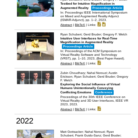
Testbed for Intuitive Magnification in
Augmented Reality
Proceedings Article
In:
Proceedings IEEE International Symposium
on Mixed and Augmented Reality Adjunct
(ISMAR-Adjunct),
pp. 1–2,
2023
.
Abstract
|
BibTeX
|
Links:
Ryan Schubert; Gerd Bruder; Gregory F. Welch
Intuitive User Interfaces for Real-Time
Magnification in Augmented Reality
Proceedings Article
In:
Proceedings of the ACM Symposium on
Virtual Reality Software and Technology
(VRST),
pp. 1–10,
2023
, (Best Paper Award)
.
Abstract
|
BibTeX
|
Links:
Zubin Choudhary; Nahal Norouzi; Austin
Erickson; Ryan Schubert; Gerd Bruder; Gregory
F. Welch
Exploring the Social Influence of Virtual
Humans Unintentionally Conveying
Conflicting Emotions
Conference
Proceedings of the 30th IEEE Conference on
Virtual Reality and 3D User Interfaces, IEEE VR
2023,
2023
.
Abstract
|
BibTeX
|
Links:
2022
Matt Gottsacker; Nahal Norouzi; Ryan
Schubert; Frank Guido-Sanz; Gerd Bruder;