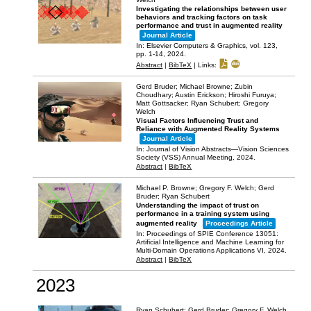
Investigating the relationships between user
behaviors and tracking factors on task
performance and trust in augmented reality
Journal Article
In:
Elsevier Computers & Graphics,
vol. 123,
pp. 1-14,
2024
.
Abstract
|
BibTeX
|
Links:
Gerd Bruder; Michael Browne; Zubin
Choudhary; Austin Erickson; Hiroshi Furuya;
Matt Gottsacker; Ryan Schubert; Gregory
Welch
Visual Factors Influencing Trust and
Reliance with Augmented Reality Systems
Journal Article
In:
Journal of Vision Abstracts—Vision Sciences
Society (VSS) Annual Meeting,
2024
.
Abstract
|
BibTeX
Michael P. Browne; Gregory F. Welch; Gerd
Bruder; Ryan Schubert
Understanding the impact of trust on
performance in a training system using
augmented reality
Proceedings Article
In:
Proceedings of SPIE Conference 13051:
Artificial Intelligence and Machine Learning for
Multi-Domain Operations Applications VI,
2024
.
Abstract
|
BibTeX
2023
Ryan Schubert; Gerd Bruder; Gregory F. Welch