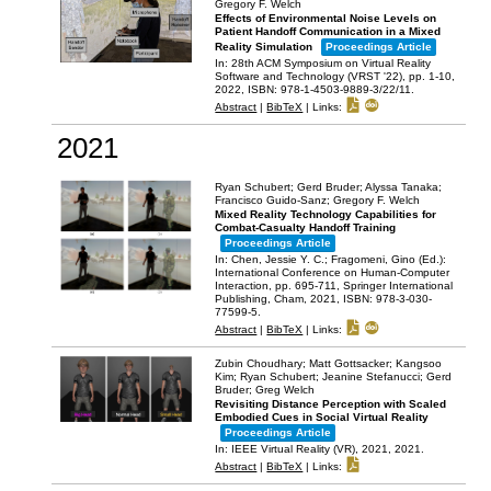
Gregory F. Welch
Effects of Environmental Noise Levels on
Patient Handoff Communication in a Mixed
Reality Simulation
Proceedings Article
In:
28th ACM Symposium on Virtual Reality
Software and Technology (VRST '22),
pp. 1-10,
2022
,
ISBN: 978-1-4503-9889-3/22/11
.
Abstract
|
BibTeX
|
Links:
2021
Ryan Schubert; Gerd Bruder; Alyssa Tanaka;
Francisco Guido-Sanz; Gregory F. Welch
Mixed Reality Technology Capabilities for
Combat-Casualty Handoff Training
Proceedings Article
In:
Chen, Jessie Y. C.; Fragomeni, Gino (Ed.):
International Conference on Human-Computer
Interaction,
pp. 695-711,
Springer International
Publishing,
Cham,
2021
,
ISBN: 978-3-030-
77599-5
.
Abstract
|
BibTeX
|
Links:
Zubin Choudhary; Matt Gottsacker; Kangsoo
Kim; Ryan Schubert; Jeanine Stefanucci; Gerd
Bruder; Greg Welch
Revisiting Distance Perception with Scaled
Embodied Cues in Social Virtual Reality
Proceedings Article
In:
IEEE Virtual Reality (VR), 2021,
2021
.
Abstract
|
BibTeX
|
Links: