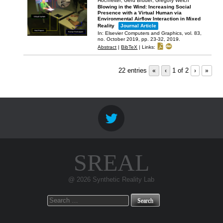
Hochreiter; Gerd Bruder; Gregory Welch
Blowing in the Wind: Increasing Social
Presence with a Virtual Human via
Environmental Airflow Interaction in Mixed
Reality
Journal Article
In:
Elsevier Computers and Graphics,
vol. 83,
no. October 2019,
pp. 23-32,
2019
.
Abstract
|
BibTeX
|
Links:
22 entries
«
‹
1 of 2
›
»
SREAL
@ 2026 Synthetic Reality Lab
Search
for: