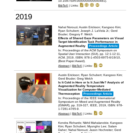
10.1097/SIH.0000000000000481)
.
BibTeX
|
Links:
2019
Nahal Norouzi; Austin Erickson; Kangsoo Kim;
Ryan Schubert; Joseph J. LaViola Jr.; Gerd
Bruder; Gregory F. Welch
Effects of Shared Gaze Parameters on Visual
Target Identification Task Performance in
Augmented Reality
Proceedings Article
In:
Proceedings of the ACM Symposium on
Spatial User Interaction (SUI),
pp. 12:1-12:11,
ACM,
2019
,
ISBN: 978-1-4503-6975-6/19/10
,
(Best Paper Award)
.
Abstract
|
BibTeX
|
Links:
Austin Erickson; Ryan Schubert; Kangsoo Kim;
Gerd Bruder; Greg Welch
Is It Cold in Here or Is It Just Me? Analysis of
Augmented Reality Temperature
Visualization for Computer-Mediated
Thermoception
Proceedings Article
In:
Proceedings of the IEEE International
Symposium on Mixed and Augmented Reality
(ISMAR),
pp. 319-327,
IEEE,
2019
,
ISBN: 978-
1-7281-4765-9
.
Abstract
|
BibTeX
|
Links:
Kendra Richards; Nikhil Mahalanobis; Kangsoo
Kim; Ryan Schubert; Myungho Lee; Salam
Daher; Nahal Norouzi; Jason Hochreiter; Gerd