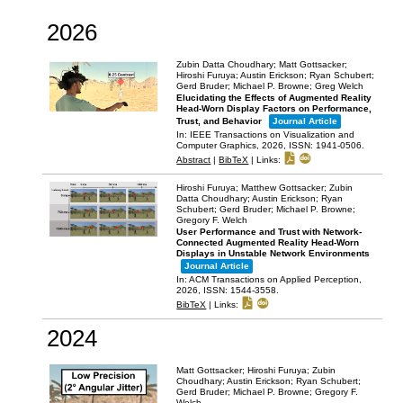
2026
Zubin Datta Choudhary; Matt Gottsacker;
Hiroshi Furuya; Austin Erickson; Ryan Schubert;
Gerd Bruder; Michael P. Browne; Greg Welch
Elucidating the Effects of Augmented Reality
Head-Worn Display Factors on Performance,
Trust, and Behavior
Journal Article
In:
IEEE Transactions on Visualization and
Computer Graphics,
2026
,
ISSN: 1941-0506
.
Abstract
|
BibTeX
|
Links:
Hiroshi Furuya; Matthew Gottsacker; Zubin
Datta Choudhary; Austin Erickson; Ryan
Schubert; Gerd Bruder; Michael P. Browne;
Gregory F. Welch
User Performance and Trust with Network-
Connected Augmented Reality Head-Worn
Displays in Unstable Network Environments
Journal Article
In:
ACM Transactions on Applied Perception,
2026
,
ISSN: 1544-3558
.
BibTeX
|
Links:
2024
Matt Gottsacker; Hiroshi Furuya; Zubin
Choudhary; Austin Erickson; Ryan Schubert;
Gerd Bruder; Michael P. Browne; Gregory F.
Welch