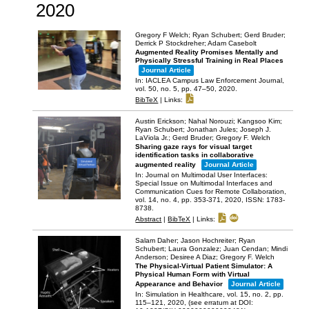
2020
Gregory F Welch; Ryan Schubert; Gerd Bruder;
Derrick P Stockdreher; Adam Casebolt
Augmented Reality Promises Mentally and
Physically Stressful Training in Real Places
Journal Article
In:
IACLEA Campus Law Enforcement Journal,
vol. 50,
no. 5,
pp. 47–50,
2020
.
BibTeX
|
Links:
Austin Erickson; Nahal Norouzi; Kangsoo Kim;
Ryan Schubert; Jonathan Jules; Joseph J.
LaViola Jr.; Gerd Bruder; Gregory F. Welch
Sharing gaze rays for visual target
identification tasks in collaborative
augmented reality
Journal Article
In:
Journal on Multimodal User Interfaces:
Special Issue on Multimodal Interfaces and
Communication Cues for Remote Collaboration,
vol. 14,
no. 4,
pp. 353-371,
2020
,
ISSN: 1783-
8738
.
Abstract
|
BibTeX
|
Links:
Salam Daher; Jason Hochreiter; Ryan
Schubert; Laura Gonzalez; Juan Cendan; Mindi
Anderson; Desiree A Diaz; Gregory F. Welch
The Physical-Virtual Patient Simulator: A
Physical Human Form with Virtual
Appearance and Behavior
Journal Article
In:
Simulation in Healthcare,
vol. 15,
no. 2,
pp.
115–121,
2020
, (see erratum at DOI: