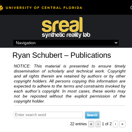
Skip
to
content
Ryan Schubert – Publications
NOTICE: This material is presented to ensure timely
dissemination of scholarly and technical work. Copyright
and all rights therein are retained by authors or by other
copyright holders. All persons copying this information are
expected to adhere to the terms and constraints invoked by
each author’s copyright. In most cases, these works may
not be reposted without the explicit permission of the
copyright holder.
22 entries
«
‹
1 of 2
›
»