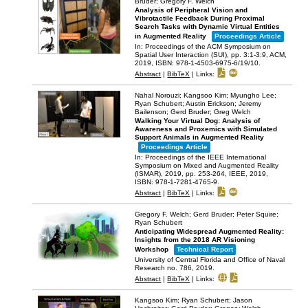
Bruder; Gregory F. Welch
Analysis of Peripheral Vision and
Vibrotactile Feedback During Proximal
Search Tasks with Dynamic Virtual Entities
in Augmented Reality
Proceedings Article
In:
Proceedings of the ACM Symposium on
Spatial User Interaction (SUI),
pp. 3:1-3:9,
ACM,
2019
,
ISBN: 978-1-4503-6975-6/19/10
.
Abstract
|
BibTeX
|
Links:
Nahal Norouzi; Kangsoo Kim; Myungho Lee;
Ryan Schubert; Austin Erickson; Jeremy
Bailenson; Gerd Bruder; Greg Welch
Walking Your Virtual Dog: Analysis of
Awareness and Proxemics with Simulated
Support Animals in Augmented Reality
Proceedings Article
In:
Proceedings of the IEEE International
Symposium on Mixed and Augmented Reality
(ISMAR), 2019,
pp. 253-264,
IEEE,
2019
,
ISBN: 978-1-7281-4765-9
.
Abstract
|
BibTeX
|
Links:
Gregory F. Welch; Gerd Bruder; Peter Squire;
Ryan Schubert
Anticipating Widespread Augmented Reality:
Insights from the 2018 AR Visioning
Workshop
Technical Report
University of Central Florida and Office of Naval
Research
no. 786,
2019
.
Abstract
|
BibTeX
|
Links:
Kangsoo Kim; Ryan Schubert; Jason