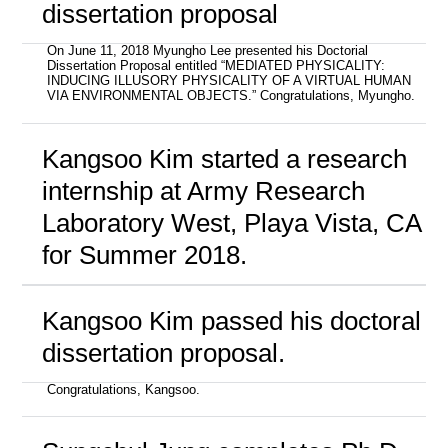
dissertation proposal
On June 11, 2018 Myungho Lee presented his Doctorial
Dissertation Proposal entitled “MEDIATED PHYSICALITY:
INDUCING ILLUSORY PHYSICALITY OF A VIRTUAL HUMAN
VIA ENVIRONMENTAL OBJECTS.” Congratulations, Myungho.
Kangsoo Kim started a research
internship at Army Research
Laboratory West, Playa Vista, CA
for Summer 2018.
Kangsoo Kim passed his doctoral
dissertation proposal.
Congratulations, Kangsoo.