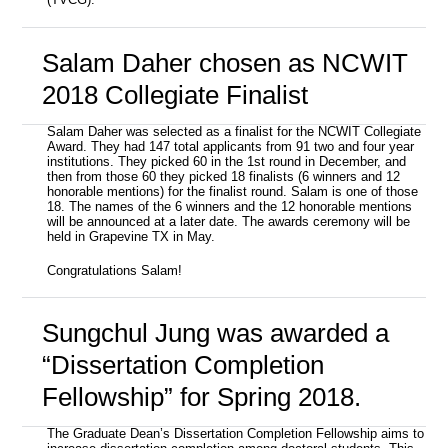
(TVCG).
Salam Daher chosen as NCWIT
2018 Collegiate Finalist
Salam Daher was selected as a finalist for the NCWIT Collegiate
Award. They had 147 total applicants from 91 two and four year
institutions. They picked 60 in the 1st round in December, and
then from those 60 they picked 18 finalists (6 winners and 12
honorable mentions) for the finalist round. Salam is one of those
18. The names of the 6 winners and the 12 honorable mentions
will be announced at a later date. The awards ceremony will be
held in Grapevine TX in May.
Congratulations Salam!
Sungchul Jung was awarded a
“Dissertation Completion
Fellowship” for Spring 2018.
The Graduate Dean’s Dissertation Completion Fellowship aims to