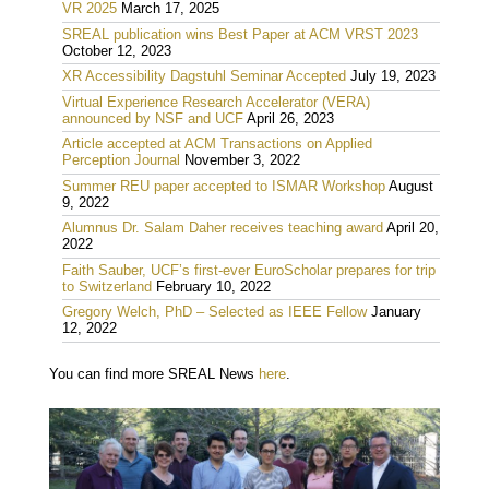
VR 2025
March 17, 2025
SREAL publication wins Best Paper at ACM VRST 2023
October 12, 2023
XR Accessibility Dagstuhl Seminar Accepted
July 19, 2023
Virtual Experience Research Accelerator (VERA)
announced by NSF and UCF
April 26, 2023
Article accepted at ACM Transactions on Applied
Perception Journal
November 3, 2022
Summer REU paper accepted to ISMAR Workshop
August
9, 2022
Alumnus Dr. Salam Daher receives teaching award
April 20,
2022
Faith Sauber, UCF’s first-ever EuroScholar prepares for trip
to Switzerland
February 10, 2022
Gregory Welch, PhD – Selected as IEEE Fellow
January
12, 2022
You can find more SREAL News
here
.