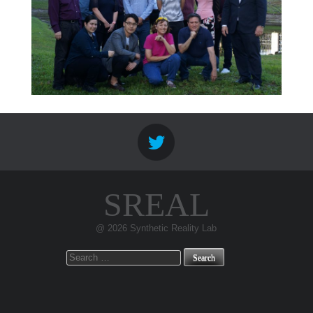
SREAL
@ 2026 Synthetic Reality Lab
Search
for: