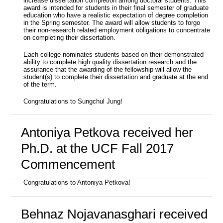
increase dissertation completion among doctoral students. This
award is intended for students in their final semester of graduate
education who have a realistic expectation of degree completion
in the Spring semester. The award will allow students to forgo
their non-research related employment obligations to concentrate
on completing their dissertation.
Each college nominates students based on their demonstrated
ability to complete high quality dissertation research and the
assurance that the awarding of the fellowship will allow the
student(s) to complete their dissertation and graduate at the end
of the term.
Congratulations to Sungchul Jung!
Antoniya Petkova received her
Ph.D. at the UCF Fall 2017
Commencement
Congratulations to Antoniya Petkova!
Behnaz Nojavanasghari received