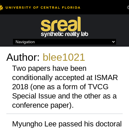
Skip
to
content
Author:
blee1021
Two papers have been
conditionally accepted at ISMAR
2018 (one as a form of TVCG
Special Issue and the other as a
conference paper).
Myungho Lee passed his doctoral