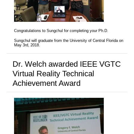
Congratulations to Sungchul for completing your Ph.D.
Sungchul will graduate from the University of Central Florida on
May 3rd, 2018.
Dr. Welch awarded IEEE VGTC
Virtual Reality Technical
Achievement Award