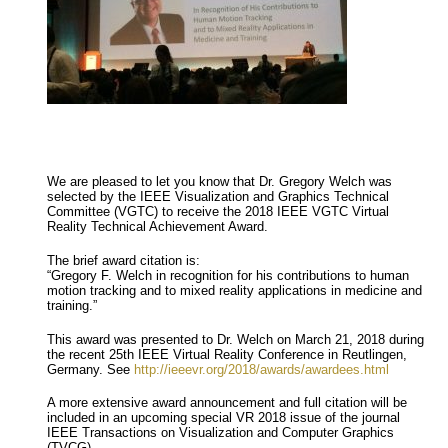
We are pleased to let you know that Dr. Gregory Welch was
selected by the IEEE Visualization and Graphics Technical
Committee (VGTC) to receive the 2018 IEEE VGTC Virtual
Reality Technical Achievement Award.
The brief award citation is:
“Gregory F. Welch in recognition for his contributions to human
motion tracking and to mixed reality applications in medicine and
training.”
This award was presented to Dr. Welch on March 21, 2018 during
the recent 25th IEEE Virtual Reality Conference in Reutlingen,
Germany. See
http://ieeevr.org/2018/awards/awardees.html
A more extensive award announcement and full citation will be
included in an upcoming special VR 2018 issue of the journal
IEEE Transactions on Visualization and Computer Graphics