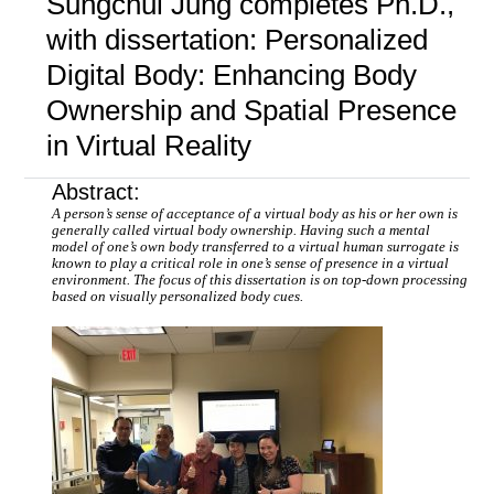
Sungchul Jung completes Ph.D.,
with dissertation: Personalized
Digital Body: Enhancing Body
Ownership and Spatial Presence
in Virtual Reality
Abstract:
A person’s sense of acceptance of a virtual body as his or her own is
generally called virtual body ownership. Having such a mental
model of one’s own body transferred to a virtual human surrogate is
known to play a critical role in one’s sense of presence in a virtual
environment. The focus of this dissertation is on top-down processing
based on visually personalized body cues.