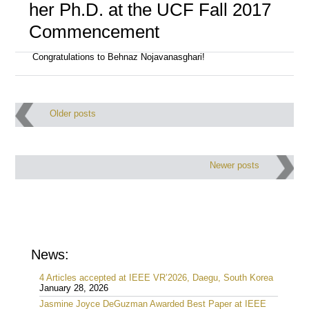
her Ph.D. at the UCF Fall 2017
Commencement
Congratulations to Behnaz Nojavanasghari!
Post
Older posts
navigation
Newer posts
News:
4 Articles accepted at IEEE VR’2026, Daegu, South Korea
January 28, 2026
Jasmine Joyce DeGuzman Awarded Best Paper at IEEE