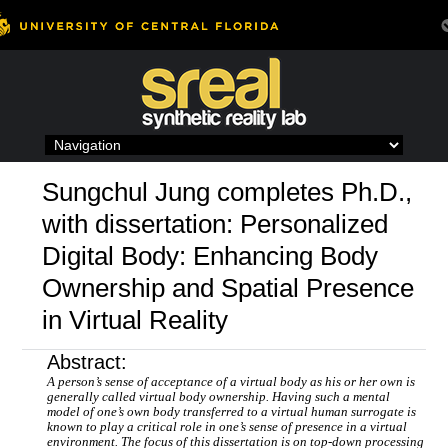
Skip
to
content
Sungchul Jung completes Ph.D.,
with dissertation: Personalized
Digital Body: Enhancing Body
Ownership and Spatial Presence
in Virtual Reality
Abstract:
A person’s sense of acceptance of a virtual body as his or her own is
generally called virtual body ownership. Having such a mental
model of one’s own body transferred to a virtual human surrogate is
known to play a critical role in one’s sense of presence in a virtual
environment. The focus of this dissertation is on top-down processing