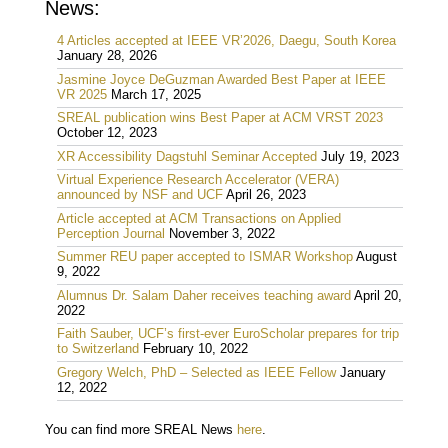
News:
4 Articles accepted at IEEE VR’2026, Daegu, South Korea
January 28, 2026
Jasmine Joyce DeGuzman Awarded Best Paper at IEEE
VR 2025
March 17, 2025
SREAL publication wins Best Paper at ACM VRST 2023
October 12, 2023
XR Accessibility Dagstuhl Seminar Accepted
July 19, 2023
Virtual Experience Research Accelerator (VERA)
announced by NSF and UCF
April 26, 2023
Article accepted at ACM Transactions on Applied
Perception Journal
November 3, 2022
Summer REU paper accepted to ISMAR Workshop
August
9, 2022
Alumnus Dr. Salam Daher receives teaching award
April 20,
2022
Faith Sauber, UCF’s first-ever EuroScholar prepares for trip
to Switzerland
February 10, 2022
Gregory Welch, PhD – Selected as IEEE Fellow
January
12, 2022
You can find more SREAL News
here
.