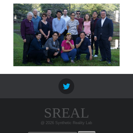
SREAL
@ 2026 Synthetic Reality Lab
Search