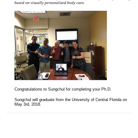
based on visually personalized body cues.
Congratulations to Sungchul for completing your Ph.D.
Sungchul will graduate from the University of Central Florida on
May 3rd, 2018.