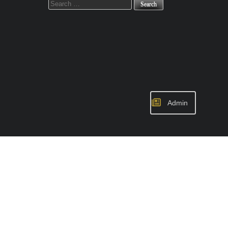
for:
Admin