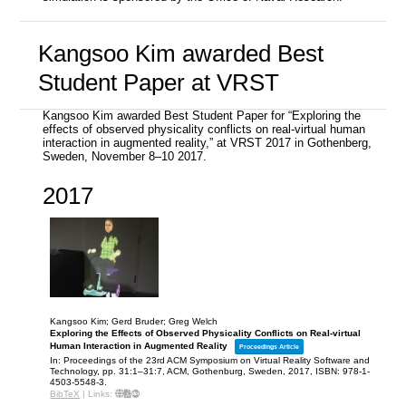
Kangsoo Kim awarded Best
Student Paper at VRST
Kangsoo Kim awarded Best Student Paper for “Exploring the
effects of observed physicality conflicts on real-virtual human
interaction in augmented reality,” at VRST 2017 in Gothenberg,
Sweden, November 8–10 2017.
2017
Kangsoo Kim; Gerd Bruder; Greg Welch
Exploring the Effects of Observed Physicality Conflicts on Real-virtual
Human Interaction in Augmented Reality
Proceedings Article
In:
Proceedings of the 23rd ACM Symposium on Virtual Reality Software and
Technology,
pp. 31:1–31:7,
ACM,
Gothenburg, Sweden,
2017
,
ISBN: 978-1-
4503-5548-3
.
BibTeX
|
Links: