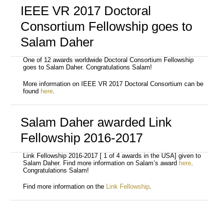
IEEE VR 2017 Doctoral
Consortium Fellowship goes to
Salam Daher
One of 12 awards worldwide Doctoral Consortium Fellowship
goes to Salam Daher. Congratulations Salam!
More information on IEEE VR 2017 Doctoral Consortium can be
found
here
.
Salam Daher awarded Link
Fellowship 2016-2017
Link Fellowship 2016-2017 [ 1 of 4 awards in the USA] given to
Salam Daher. Find more information on Salam’s award
here
.
Congratulations Salam!
Find more information on the
Link Fellowship
.