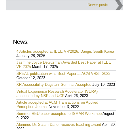
Post
Newer posts
navigation
News:
4 Articles accepted at IEEE VR’2026, Daegu, South Korea
January 28, 2026
Jasmine Joyce DeGuzman Awarded Best Paper at IEEE
VR 2025
March 17, 2025
SREAL publication wins Best Paper at ACM VRST 2023
October 12, 2023
XR Accessibility Dagstuhl Seminar Accepted
July 19, 2023
Virtual Experience Research Accelerator (VERA)
announced by NSF and UCF
April 26, 2023
Article accepted at ACM Transactions on Applied
Perception Journal
November 3, 2022
Summer REU paper accepted to ISMAR Workshop
August
9, 2022
Alumnus Dr. Salam Daher receives teaching award
April 20,