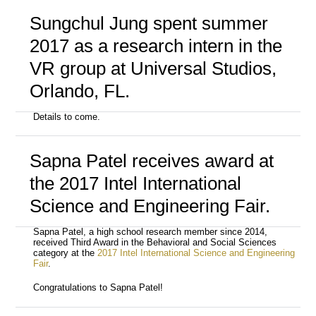
Sungchul Jung spent summer
2017 as a research intern in the
VR group at Universal Studios,
Orlando, FL.
Details to come.
Sapna Patel receives award at
the 2017 Intel International
Science and Engineering Fair.
Sapna Patel, a high school research member since 2014,
received Third Award in the Behavioral and Social Sciences
category at the
2017 Intel International Science and Engineering
Fair
.
Congratulations to Sapna Patel!