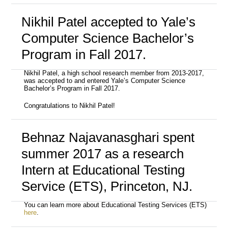
Nikhil Patel accepted to Yale’s
Computer Science Bachelor’s
Program in Fall 2017.
Nikhil Patel, a high school research member from 2013-2017,
was accepted to and entered Yale’s Computer Science
Bachelor’s Program in Fall 2017.
Congratulations to Nikhil Patel!
Behnaz Najavanasghari spent
summer 2017 as a research
Intern at Educational Testing
Service (ETS), Princeton, NJ.
You can learn more about Educational Testing Services (ETS)
here
.