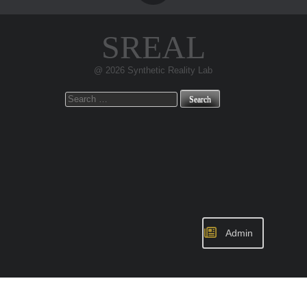
SREAL
@ 2026 Synthetic Reality Lab
Search
for:
Admin