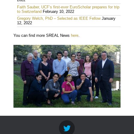
2022
Faith Sauber, UCF’s first-ever EuroScholar prepares for trip
to Switzerland
February 10, 2022
Gregory Welch, PhD – Selected as IEEE Fellow
January
12, 2022
You can find more SREAL News
here
.