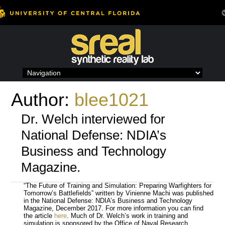
Skip
to
content
Author:
blee1021
Dr. Welch interviewed for
National Defense: NDIA’s
Business and Technology
Magazine.
“The Future of Training and Simulation: Preparing Warfighters for
Tomorrow’s Battlefields” written by Vinienne Machi was published
in the National Defense: NDIA’s Business and Technology
Magazine, December 2017. For more information you can find
the article
here
. Much of Dr. Welch’s work in training and
simulation is sponsored by the Office of Naval Research.