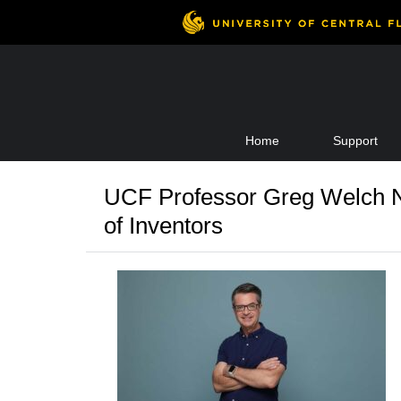
Skip
Home
Support
to
content
UCF Professor Greg Welch N
of Inventors