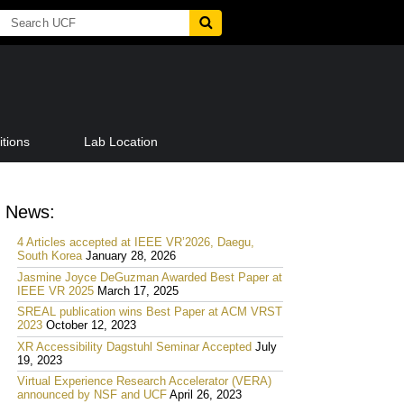
tions
Lab Location
News:
4 Articles accepted at IEEE VR’2026, Daegu,
South Korea
January 28, 2026
Jasmine Joyce DeGuzman Awarded Best Paper at
IEEE VR 2025
March 17, 2025
SREAL publication wins Best Paper at ACM VRST
2023
October 12, 2023
XR Accessibility Dagstuhl Seminar Accepted
July
19, 2023
Virtual Experience Research Accelerator (VERA)
announced by NSF and UCF
April 26, 2023