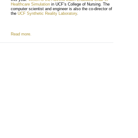
Healthcare Simulation
in UCF’s College of Nursing. The
computer scientist and engineer is also the co-director of
the
UCF Synthetic Reality Laboratory
.
Read more.