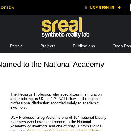
People
Projects
Publications
Open Posi
amed to the National Academy
The Pegasus Professor, who specializes in simulation
th
and modeling, is UCF’s 17
NAI fellow — the highest
professional distinction accorded solely to academic
inventors.
UCF Professor Greg Welch is one of 164 national faculty
members who have been named to the National
Academy of Inventors and one of only 10 from Florida
this year.
Welch is the AdventHealth Endowed Chair in