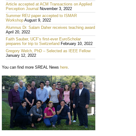
Article accepted at ACM Transactions on Applied
Perception Journal
November 3, 2022
Summer REU paper accepted to ISMAR
Workshop
August 9, 2022
Alumnus Dr. Salam Daher receives teaching award
April 20, 2022
Faith Sauber, UCF’s first-ever EuroScholar
prepares for trip to Switzerland
February 10, 2022
Gregory Welch, PhD – Selected as IEEE Fellow
January 12, 2022
You can find more SREAL News
here
.