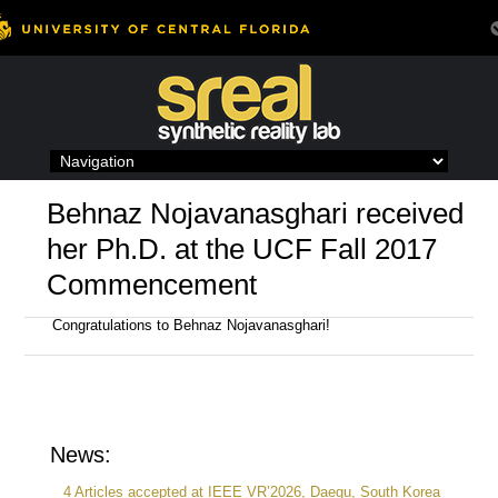
Skip
to
content
Behnaz Nojavanasghari received
her Ph.D. at the UCF Fall 2017
Commencement
Congratulations to Behnaz Nojavanasghari!
News:
4 Articles accepted at IEEE VR’2026, Daegu, South Korea