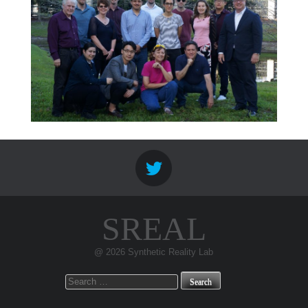
SREAL
@ 2026 Synthetic Reality Lab
Search
for: