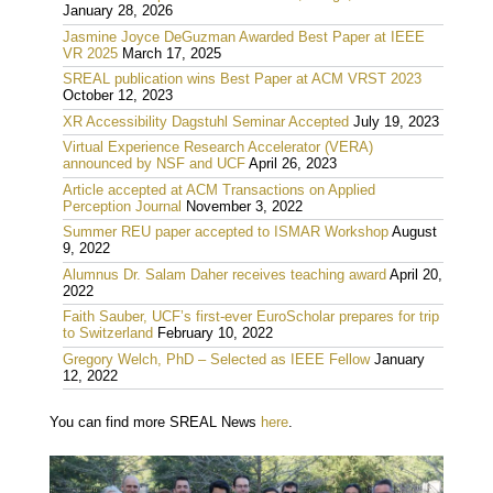
January 28, 2026
Jasmine Joyce DeGuzman Awarded Best Paper at IEEE
VR 2025
March 17, 2025
SREAL publication wins Best Paper at ACM VRST 2023
October 12, 2023
XR Accessibility Dagstuhl Seminar Accepted
July 19, 2023
Virtual Experience Research Accelerator (VERA)
announced by NSF and UCF
April 26, 2023
Article accepted at ACM Transactions on Applied
Perception Journal
November 3, 2022
Summer REU paper accepted to ISMAR Workshop
August
9, 2022
Alumnus Dr. Salam Daher receives teaching award
April 20,
2022
Faith Sauber, UCF’s first-ever EuroScholar prepares for trip
to Switzerland
February 10, 2022
Gregory Welch, PhD – Selected as IEEE Fellow
January
12, 2022
You can find more SREAL News
here
.