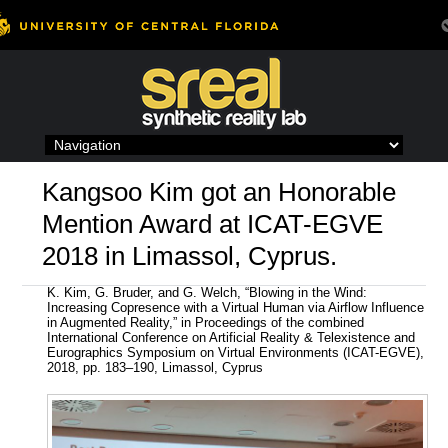
Skip
to
content
Kangsoo Kim got an Honorable
Mention Award at ICAT-EGVE
2018 in Limassol, Cyprus.
K. Kim, G. Bruder, and G. Welch, “Blowing in the Wind:
Increasing Copresence with a Virtual Human via Airflow Influence
in Augmented Reality,” in Proceedings of the combined
International Conference on Artificial Reality & Telexistence and
Eurographics Symposium on Virtual Environments (ICAT-EGVE),
2018, pp. 183–190, Limassol, Cyprus