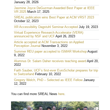
January 28, 2026
Jasmine Joyce DeGuzman Awarded Best Paper at IEEE
VR 2025
March 17, 2025
SREAL publication wins Best Paper at ACM VRST 2023
October 12, 2023
XR Accessibility Dagstuhl Seminar Accepted
July 19, 2023
Virtual Experience Research Accelerator (VERA)
announced by NSF and UCF
April 26, 2023
Article accepted at ACM Transactions on Applied
Perception Journal
November 3, 2022
Summer REU paper accepted to ISMAR Workshop
August
9, 2022
Alumnus Dr. Salam Daher receives teaching award
April 20,
2022
Faith Sauber, UCF’s first-ever EuroScholar prepares for trip
to Switzerland
February 10, 2022
Gregory Welch, PhD – Selected as IEEE Fellow
January
12, 2022
You can find more SREAL News
here
.