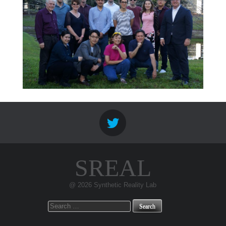
SREAL
@ 2026 Synthetic Reality Lab
Search
for: