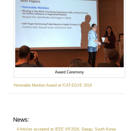
Award Ceremony
Honorable Mention Award at ICAT-EGVE 2018
News:
4 Articles accepted at IEEE VR’2026, Daegu, South Korea