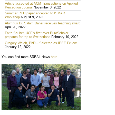
Article accepted at ACM Transactions on Applied
Perception Journal
November 3, 2022
Summer REU paper accepted to ISMAR
Workshop
August 9, 2022
Alumnus Dr. Salam Daher receives teaching award
April 20, 2022
Faith Sauber, UCF’s first-ever EuroScholar
prepares for trip to Switzerland
February 10, 2022
Gregory Welch, PhD – Selected as IEEE Fellow
January 12, 2022
You can find more SREAL News
here
.