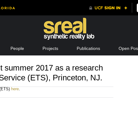
People
Projects
Publications
Open Posi
t summer 2017 as a research
 Service (ETS), Princeton, NJ.
 (ETS)
here
.