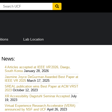
tions
Lab Location
News:
4 Articles accepted at IEEE VR’2026, Daegu,
South Korea
January 28, 2026
Jasmine Joyce DeGuzman Awarded Best Paper at
IEEE VR 2025
March 17, 2025
SREAL publication wins Best Paper at ACM VRST
2023
October 12, 2023
XR Accessibility Dagstuhl Seminar Accepted
July
19, 2023
Virtual Experience Research Accelerator (VERA)
announced by NSF and UCF
April 26, 2023