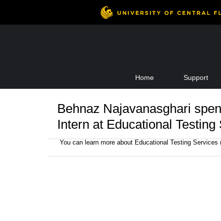
Skip
Home
Support
to
content
Behnaz Najavanasghari spen
Intern at Educational Testing
You can learn more about Educational Testing Services