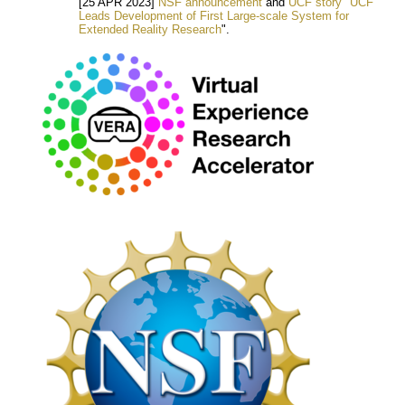
[25 APR 2023]
NSF announcement
and
UCF story "UCF
Leads Development of First Large-scale System for
Extended Reality Research
".