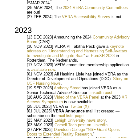
ISMAR 2024.
[28 MAR 2024] The
2024 VERA Community Committees
are out!
[27 FEB 2024] The
VERA Accessibility Survey
is out!
2023
[13 DEC 2023] Announcing the 2024
Community Advisory
Board
(CAB)!
[30 NOV 2023] VERA PI Tabitha Peck gave a
keynote
address on "Understanding and Harnessing Self-Avatars
to Investigate and Mitigate Bias"
at
EuroXR 2023
in
Rotterdam, The Netherlands.
[17 NOV 2023] VERA committee membership application
is
available now
.
[01 NOV 2023] Ali Haskins Lisle has joined VERA as the
Director of Development and Operations (DDO).
Story on
UCF Nursing News
.
[19 SEP 2023]
Anthony Steed
has joined VERA as a
Senior Technical Advisor! See our
LinkedIn post
.
[18 AUG 2023]
Video of the VERA Panel
at the 2023
XR
Access Symposium
is now available.
[25 JUL 2023] VERA on
Twitter (X)
[01 JUL 2023]
VERA Announce
mail list created —
subscribe on the
mail lists page
[23 MAY 2023]
Lehigh University news story
.
[03 MAY 2023]
Cornell Tech post on LinkedIn.
[27 APR 2023]
Davidson College "NSF Grant Opens
Doors to Extended Reality Research
."