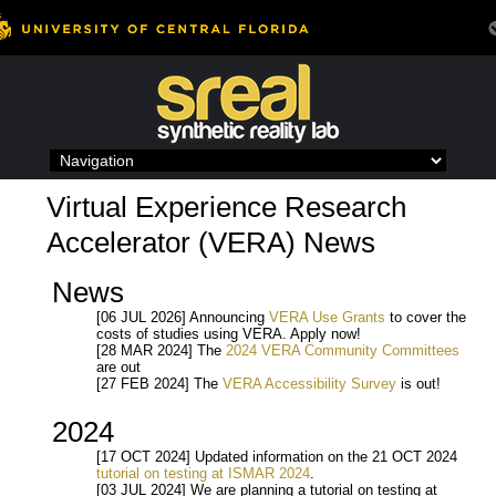
Skip
to
content
Virtual Experience Research
Accelerator (VERA) News
News
[06 JUL 2026] Announcing
VERA Use Grants
to cover the
costs of studies using VERA. Apply now!
[28 MAR 2024] The
2024 VERA Community Committees
are out
[27 FEB 2024] The
VERA Accessibility Survey
is out!
2024
[17 OCT 2024] Updated information on the 21 OCT 2024
tutorial on testing at ISMAR 2024
.
[03 JUL 2024] We are planning a tutorial on testing at