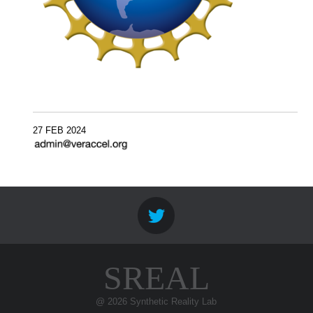
27 FEB 2024
SREAL
@ 2026 Synthetic Reality Lab