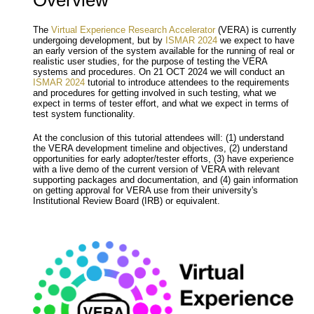
Overview
The
Virtual Experience Research Accelerator
(VERA) is currently
undergoing development, but by
ISMAR 2024
we expect to have
an early version of the system available for the running of real or
realistic user studies, for the purpose of testing the VERA
systems and procedures. On 21 OCT 2024 we will conduct an
ISMAR 2024
tutorial to introduce attendees to the requirements
and procedures for getting involved in such testing, what we
expect in terms of tester effort, and what we expect in terms of
test system functionality.
At the conclusion of this tutorial attendees will: (1) understand
the VERA development timeline and objectives, (2) understand
opportunities for early adopter/tester efforts, (3) have experience
with a live demo of the current version of VERA with relevant
supporting packages and documentation, and (4) gain information
on getting approval for VERA use from their university's
Institutional Review Board (IRB) or equivalent.