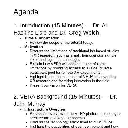
Agenda
1. Introduction (15 Minutes) — Dr. Ali
Haskins Lisle and Dr. Greg Welch
Tutorial Information
Review the scope of the tutorial today.
Motivation
Discuss the limitations of traditional lab-based studies
in XR research, such as small, homogenous sample
sizes and logistical challenges.
Explain how VERA will address some of these
limitations by providing access to a large, diverse
participant pool for remote XR experiments.
Highlight the potential impact of VERA on advancing
XR research and fostering innovation in the field.
Present our vision for VERA.
2. VERA Background (15 Minutes) — Dr.
John Murray
Infrastructure Overview
Provide an overview of the VERA platform, including its
architecture and key components.
Discuss the technology stack used to build VERA.
Highlight the capabilities of each component and how