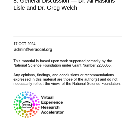
8. General Discussion — Dr. Ali Haskins
Lisle and Dr. Greg Welch
17 OCT 2024
This material is based upon work supported primarily by the
National Science Foundation under Grant Number 2235066.
Any opinions, findings, and conclusions or recommendations
expressed in this material are those of the author(s) and do not
necessarily reflect the views of the National Science Foundation.