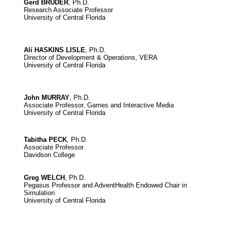
Gerd BRUDER
, Ph.D.
Research Associate Professor
University of Central Florida
Ali HASKINS LISLE
, Ph.D.
Director of Development & Operations, VERA
University of Central Florida
John MURRAY
, Ph.D.
Associate Professor, Games and Interactive Media
University of Central Florida
Tabitha PECK
, Ph.D.
Associate Professor
Davidson College
Greg WELCH
, Ph.D.
Pegasus Professor and AdventHealth Endowed Chair in
Simulation
University of Central Florida