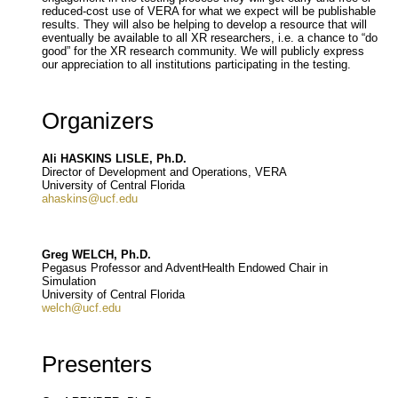
reduced-cost use of VERA for what we expect will be publishable
results. They will also be helping to develop a resource that will
eventually be available to all XR researchers, i.e. a chance to “do
good” for the XR research community. We will publicly express
our appreciation to all institutions participating in the testing.
Organizers
Ali HASKINS LISLE, Ph.D.
Director of Development and Operations, VERA
University of Central Florida
ahaskins@ucf.edu
Greg WELCH, Ph.D.
Pegasus Professor and AdventHealth Endowed Chair in
Simulation
University of Central Florida
welch@ucf.edu
Presenters