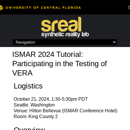
Skip
to
content
ISMAR 2024 Tutorial:
Participating in the Testing of
VERA
Logistics
October 21, 2024, 1:30-5:30pm PDT
Seattle, Washington
Venue: Hilton Bellevue (ISMAR Conference Hotel)
Room: King County 2