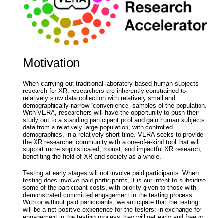
Motivation
When carrying out traditional laboratory-based human subjects
research for XR, researchers are inherently constrained to
relatively slow data collection with relatively small and
demographically narrow “convenience” samples of the population.
With VERA, researchers will have the opportunity to push their
study out to a standing participant pool and gain human subjects
data from a relatively large population, with controlled
demographics, in a relatively short time. VERA seeks to provide
the XR researcher community with a one-of-a-kind tool that will
support more sophisticated, robust, and impactful XR research,
benefiting the field of XR and society as a whole.
Testing at early stages will not involve paid participants. When
testing does involve paid participants, it is our intent to subsidize
some of the participant costs, with priority given to those with
demonstrated committed engagement in the testing process.
With or without paid participants, we anticipate that the testing
will be a net-positive experience for the testers: in exchange for
engagement in the testing process they will get early and free or