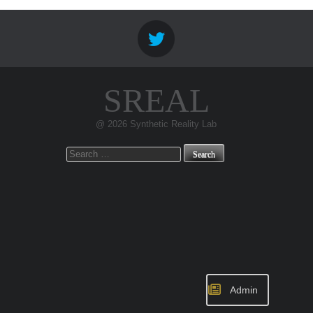
SREAL
@ 2026 Synthetic Reality Lab
Search
for:
Admin