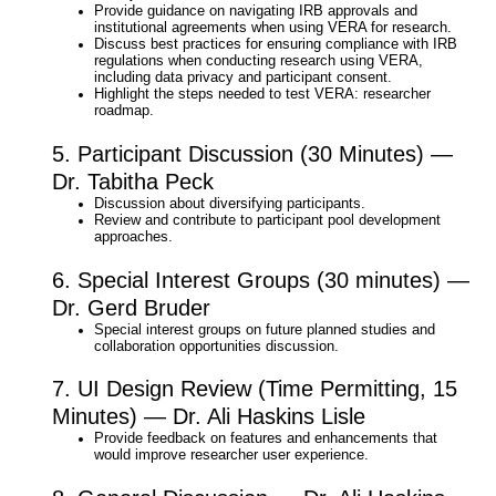
Provide guidance on navigating IRB approvals and
institutional agreements when using VERA for research.​
Discuss best practices for ensuring compliance with IRB
regulations when conducting research using VERA,
including data privacy and participant consent.​
Highlight the steps needed to test VERA: researcher
roadmap.​
5. Participant Discussion (30 Minutes) —
Dr. Tabitha Peck
Discussion about diversifying participants.​
Review and contribute to participant pool development
approaches.
6. Special Interest Groups (30 minutes) —
Dr. Gerd Bruder
Special interest groups on future planned studies and​
collaboration opportunities discussion.​
7. UI Design Review (Time Permitting, 15
Minutes) — Dr. Ali Haskins Lisle
Provide feedback on features and enhancements that
would improve researcher user experience.