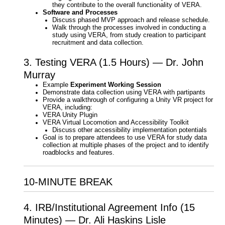
they contribute to the overall functionality of VERA.
Software and Processes
Discuss phased MVP approach and release schedule.
Walk through the processes involved in conducting a
study using VERA, from study creation to participant
recruitment and data collection.
3. Testing VERA (1.5 Hours) — Dr. John
Murray
Example
Experiment Working Session
Demonstrate data collection using VERA with partipants
Provide a walkthrough of configuring a Unity VR project for
VERA, including:
VERA Unity Plugin
VERA Virtual Locomotion and Accessibility Toolkit
Discuss other accessibility implementation potentials
Goal is to prepare attendees to use VERA for study data
collection at multiple phases of the project and to identify
roadblocks and features.
10-MINUTE BREAK
4. IRB/Institutional Agreement Info (15
Minutes) — Dr. Ali Haskins Lisle