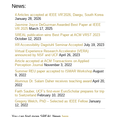
News:
4 Articles accepted at IEEE VR’2026, Daegu, South Korea
January 28, 2026
Jasmine Joyce DeGuzman Awarded Best Paper at IEEE
VR 2025
March 17, 2025
SREAL publication wins Best Paper at ACM VRST 2023
October 12, 2023
XR Accessibility Dagstuhl Seminar Accepted
July 19, 2023
Virtual Experience Research Accelerator (VERA)
announced by NSF and UCF
April 26, 2023
Article accepted at ACM Transactions on Applied
Perception Journal
November 3, 2022
Summer REU paper accepted to ISMAR Workshop
August
9, 2022
Alumnus Dr. Salam Daher receives teaching award
April 20,
2022
Faith Sauber, UCF’s first-ever EuroScholar prepares for trip
to Switzerland
February 10, 2022
Gregory Welch, PhD – Selected as IEEE Fellow
January
12, 2022
You can find more SREAL News
here
.