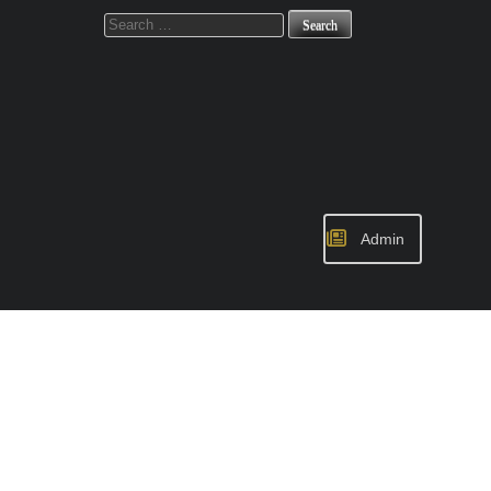
Search
for:
Admin