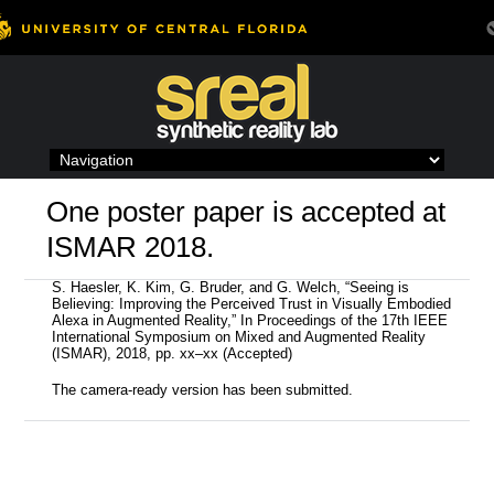
Skip
to
content
One poster paper is accepted at
ISMAR 2018.
S. Haesler, K. Kim, G. Bruder, and G. Welch, “Seeing is
Believing: Improving the Perceived Trust in Visually Embodied
Alexa in Augmented Reality,” In Proceedings of the 17th IEEE
International Symposium on Mixed and Augmented Reality
(ISMAR), 2018, pp. xx–xx (Accepted)
The camera-ready version has been submitted.