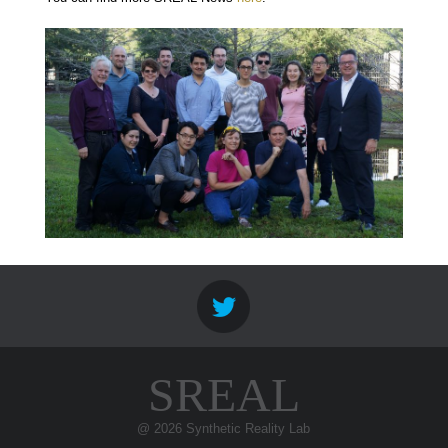
SREAL
@ 2026 Synthetic Reality Lab