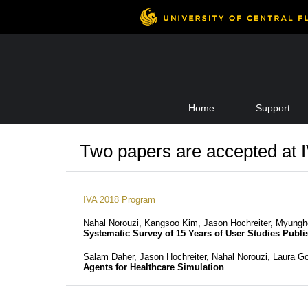
Skip
Home
Support
to
content
Two papers are accepted at 
IVA 2018 Program
Nahal Norouzi, Kangsoo Kim, Jason Hochreiter, Myungh
Systematic Survey of 15 Years of User Studies Publis
Salam Daher, Jason Hochreiter, Nahal Norouzi, Laura 
Agents for Healthcare Simulation