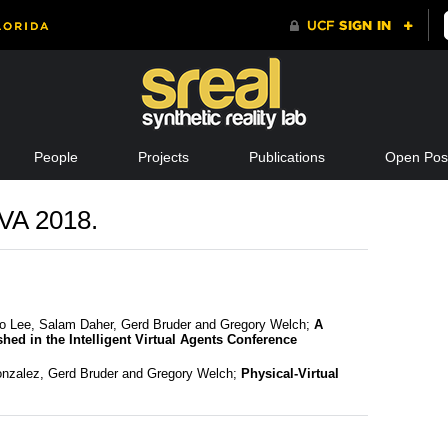
People
Projects
Publications
Open Posi
IVA 2018.
o Lee, Salam Daher, Gerd Bruder and Gregory Welch;
A
hed in the Intelligent Virtual Agents Conference
Gonzalez, Gerd Bruder and Gregory Welch;
Physical-Virtual