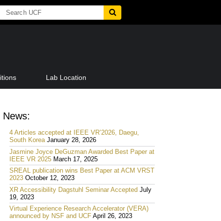
tions
Lab Location
News:
4 Articles accepted at IEEE VR’2026, Daegu,
South Korea
January 28, 2026
Jasmine Joyce DeGuzman Awarded Best Paper at
IEEE VR 2025
March 17, 2025
SREAL publication wins Best Paper at ACM VRST
2023
October 12, 2023
XR Accessibility Dagstuhl Seminar Accepted
July
19, 2023
Virtual Experience Research Accelerator (VERA)
announced by NSF and UCF
April 26, 2023