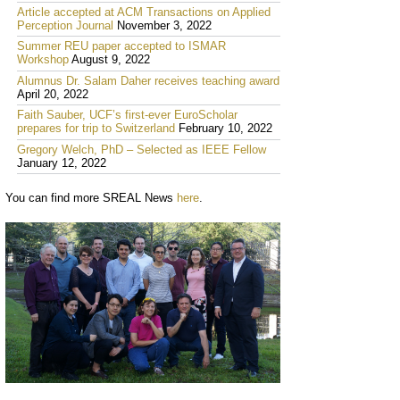
Article accepted at ACM Transactions on Applied
Perception Journal
November 3, 2022
Summer REU paper accepted to ISMAR
Workshop
August 9, 2022
Alumnus Dr. Salam Daher receives teaching award
April 20, 2022
Faith Sauber, UCF’s first-ever EuroScholar
prepares for trip to Switzerland
February 10, 2022
Gregory Welch, PhD – Selected as IEEE Fellow
January 12, 2022
You can find more SREAL News
here
.