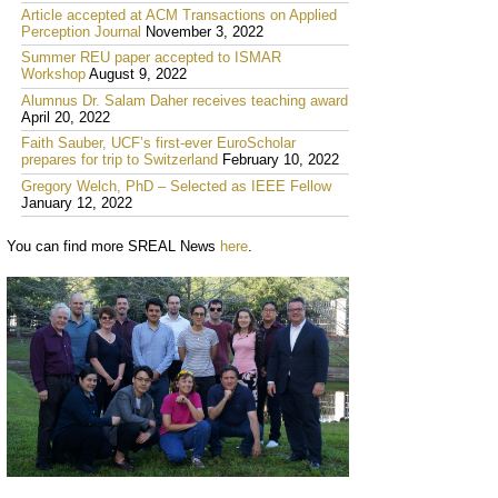
Article accepted at ACM Transactions on Applied
Perception Journal
November 3, 2022
Summer REU paper accepted to ISMAR
Workshop
August 9, 2022
Alumnus Dr. Salam Daher receives teaching award
April 20, 2022
Faith Sauber, UCF’s first-ever EuroScholar
prepares for trip to Switzerland
February 10, 2022
Gregory Welch, PhD – Selected as IEEE Fellow
January 12, 2022
You can find more SREAL News
here
.