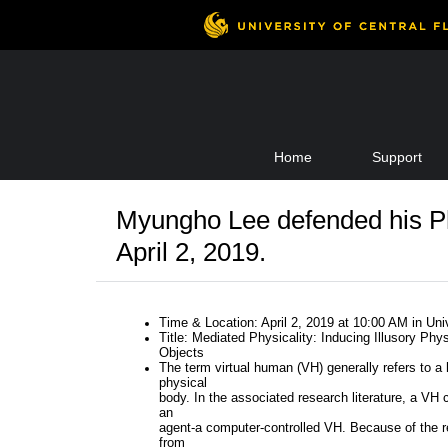
Skip
Home
Support
to
content
Myungho Lee defended his P
April 2, 2019.
Time & Location: April 2, 2019 at 10:00 AM in Un
Title: Mediated Physicality: Inducing Illusory Phys
Objects
The term virtual human (VH) generally refers to a
physical
body. In the associated research literature, a VH 
an
agent-a computer-controlled VH. Because of the r
from