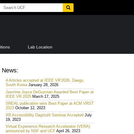
tions
Lab Location
News:
4 Articles accepted at IEEE VR’2026, Daegu,
South Korea
January 28, 2026
Jasmine Joyce DeGuzman Awarded Best Paper at
IEEE VR 2025
March 17, 2025
SREAL publication wins Best Paper at ACM VRST
2023
October 12, 2023
XR Accessibility Dagstuhl Seminar Accepted
July
19, 2023
Virtual Experience Research Accelerator (VERA)
announced by NSF and UCF
April 26, 2023