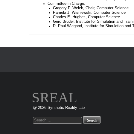
Committee in Charge:
Gregory F. Welch, Chair, Computer Science
Pamela J. Wisniewski, Computer Science
Charles E. Hughes, Computer Science
Gerd Bruder, Institute for Simulation and Train
R. Paul Wiegand, Institute for Simulation and T
SREAL
@ 2026 Synthetic Reality Lab
Search
for: