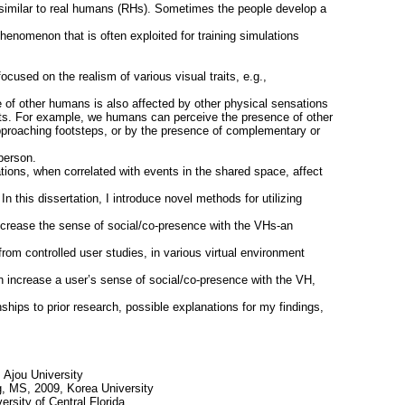
similar to real humans (RHs). Sometimes the people develop a
henomenon that is often exploited for training simulations
cused on the realism of various visual traits, e.g.,
 of other humans is also affected by other physical sensations
ts. For example, we humans can perceive the presence of other
 approaching footsteps, or by the presence of complementary or
person.
ations, when correlated with events in the shared space, affect
n this dissertation, I introduce novel methods for utilizing
 increase the sense of social/co-presence with the VHs-an
 from controlled user studies, in various virtual environment
an increase a user’s sense of social/co-presence with the VH,
onships to prior research, possible explanations for my findings,
, Ajou University
, MS, 2009, Korea University
rsity of Central Florida