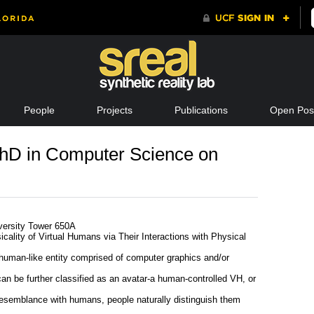
People
Projects
Publications
Open Posi
hD in Computer Science on
iversity Tower 650A
icality of Virtual Humans via Their Interactions with Physical
 human-like entity comprised of computer graphics and/or
can be further classified as an avatar-a human-controlled VH, or
esemblance with humans, people naturally distinguish them