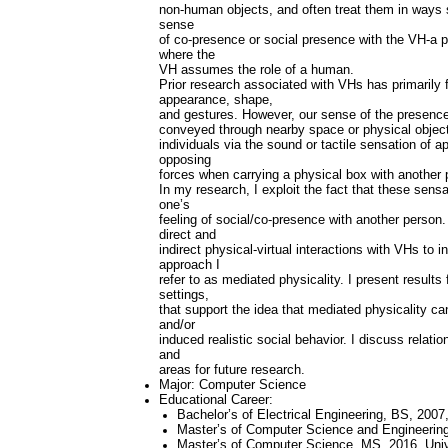
non-human objects, and often treat them in ways 
sense
of co-presence or social presence with the VH-a p
where the
VH assumes the role of a human.
Prior research associated with VHs has primarily fo
appearance, shape,
and gestures. However, our sense of the presence
conveyed through nearby space or physical objec
individuals via the sound or tactile sensation of
opposing
forces when carrying a physical box with another 
In my research, I exploit the fact that these sens
one’s
feeling of social/co-presence with another person. I
direct and
indirect physical-virtual interactions with VHs to
approach I
refer to as mediated physicality. I present results
settings,
that support the idea that mediated physicality c
and/or
induced realistic social behavior. I discuss relati
and
areas for future research.
Major: Computer Science
Educational Career:
Bachelor’s of Electrical Engineering, BS, 2007
Master’s of Computer Science and Engineering
Master’s of Computer Science, MS, 2016, Unive