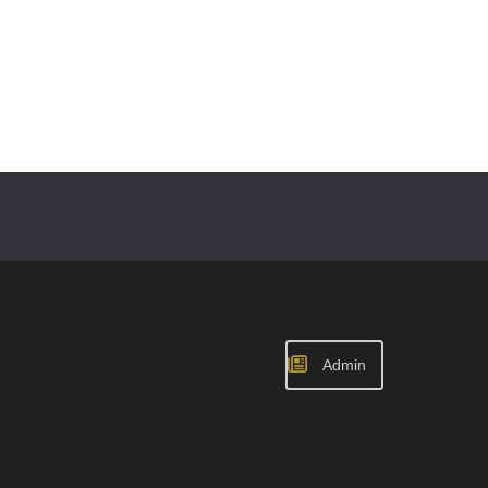
Admin