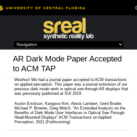
Skip
to
content
AR Dark Mode Paper Accepted
to ACM TAP
Woohoo! We had a journal paper accepted to ACM transactions
on applied perception. This paper was a journal extension of our
previous dark mode work in optical see-through AR displays that
was previously published at SUI 2019.
Austin Erickson, Kangsoo Kim, Alexis Lambert, Gerd Bruder,
Michael P. Browne, Greg Welch, “An Extended Analysis on the
Benefits of Dark Mode User Interfaces in Optical See-Through
Head-Mounted Displays” ACM Transactions on Applied
Perception, 2021 (Forthcoming)