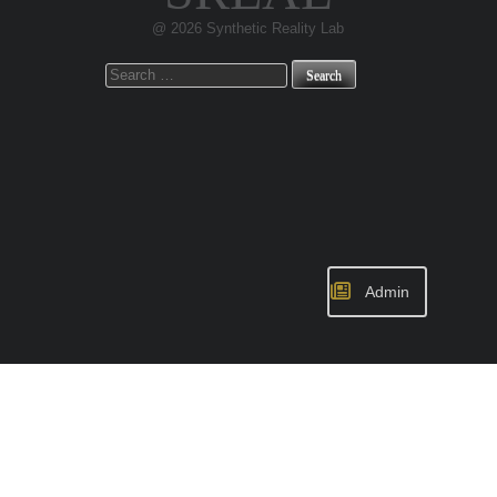
@ 2026 Synthetic Reality Lab
Search
for:
Admin