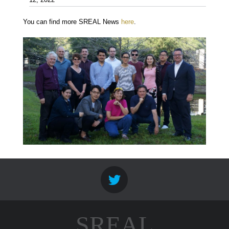
12, 2022
You can find more SREAL News
here
.
SREAL