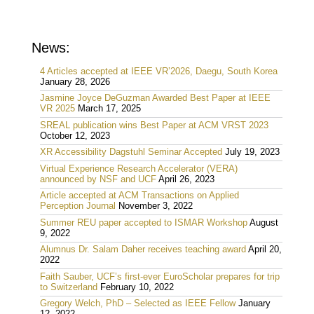
News:
4 Articles accepted at IEEE VR’2026, Daegu, South Korea
January 28, 2026
Jasmine Joyce DeGuzman Awarded Best Paper at IEEE
VR 2025
March 17, 2025
SREAL publication wins Best Paper at ACM VRST 2023
October 12, 2023
XR Accessibility Dagstuhl Seminar Accepted
July 19, 2023
Virtual Experience Research Accelerator (VERA)
announced by NSF and UCF
April 26, 2023
Article accepted at ACM Transactions on Applied
Perception Journal
November 3, 2022
Summer REU paper accepted to ISMAR Workshop
August
9, 2022
Alumnus Dr. Salam Daher receives teaching award
April 20,
2022
Faith Sauber, UCF’s first-ever EuroScholar prepares for trip
to Switzerland
February 10, 2022
Gregory Welch, PhD – Selected as IEEE Fellow
January