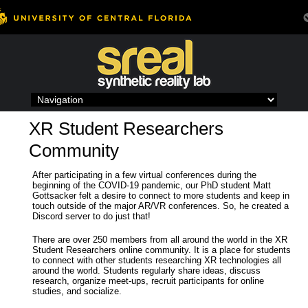
Skip
to
content
XR Student Researchers
Community
After participating in a few virtual conferences during the
beginning of the COVID-19 pandemic, our PhD student Matt
Gottsacker felt a desire to connect to more students and keep in
touch outside of the major AR/VR conferences. So, he created a
Discord server to do just that!
There are over 250 members from all around the world in the XR
Student Researchers online community. It is a place for students
to connect with other students researching XR technologies all
around the world. Students regularly share ideas, discuss
research, organize meet-ups, recruit participants for online
studies, and socialize.