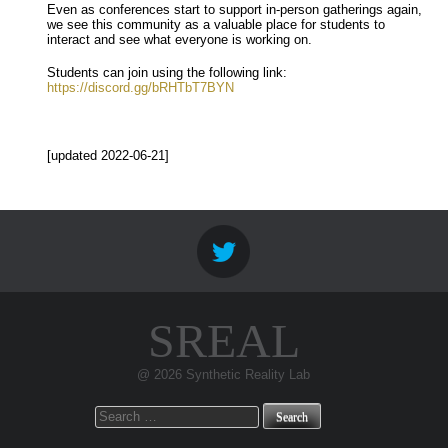
Even as conferences start to support in-person gatherings again,
we see this community as a valuable place for students to
interact and see what everyone is working on.
Students can join using the following link:
https://discord.gg/bRHTbT7BYN
[updated 2022-06-21]
SREAL
@ 2026 Synthetic Reality Lab
Search
for: