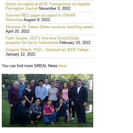
Article accepted at ACM Transactions on Applied
Perception Journal
November 3, 2022
Summer REU paper accepted to ISMAR
Workshop
August 9, 2022
Alumnus Dr. Salam Daher receives teaching award
April 20, 2022
Faith Sauber, UCF’s first-ever EuroScholar
prepares for trip to Switzerland
February 10, 2022
Gregory Welch, PhD – Selected as IEEE Fellow
January 12, 2022
You can find more SREAL News
here
.