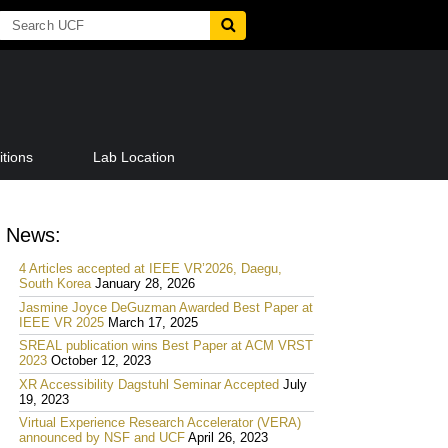
tions
Lab Location
News:
4 Articles accepted at IEEE VR’2026, Daegu,
South Korea
January 28, 2026
Jasmine Joyce DeGuzman Awarded Best Paper at
IEEE VR 2025
March 17, 2025
SREAL publication wins Best Paper at ACM VRST
2023
October 12, 2023
XR Accessibility Dagstuhl Seminar Accepted
July
19, 2023
Virtual Experience Research Accelerator (VERA)
announced by NSF and UCF
April 26, 2023