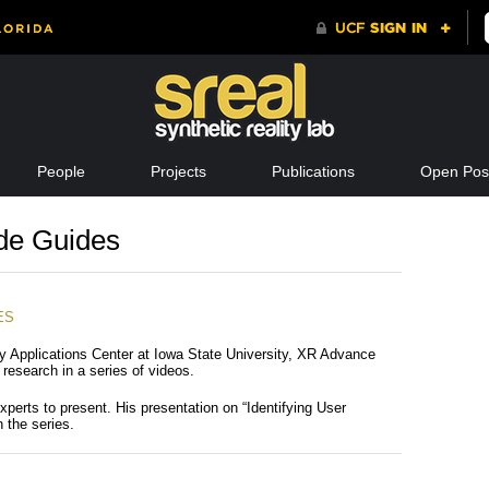
People
Projects
Publications
Open Posi
de Guides
ES
ty Applications Center at Iowa State University, XR Advance
research in a series of videos.
xperts to present. His presentation on “Identifying User
n the series.