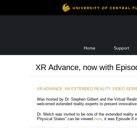
Skip
Home
Support
to
content
XR Advance, now with Episo
XR ADVANCE: AN EXTENDED REALITY VIDEO SERI
Was hosted by Dr. Stephen Gilbert and the Virtual Reali
welcomed extended reality experts to present innovative 
Dr. Welch was invited to be one of the extended reality e
Physical States” can be viewed
here
, it was Episode 8 i