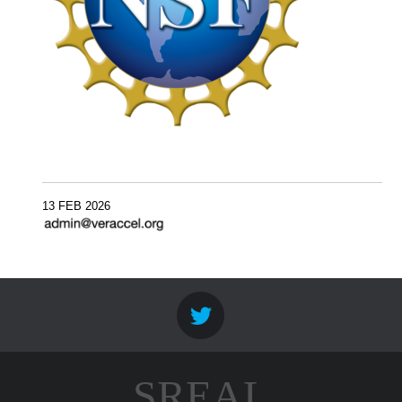
13 FEB 2026
SREAL