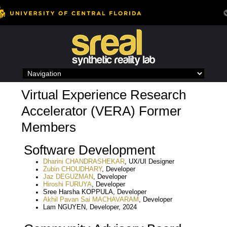
Skip
to
content
Virtual Experience Research
Accelerator (VERA) Former
Members
Software Development
Dharini CHANDRASHEKAR
, UX/UI Designer
Zubin CHOUDHARY
, Developer
Jaz DEGUZMAN
, Developer
Hiroshi FURUYA
, Developer
Sree Harsha KOPPULA, Developer
Akhil Pavan Sai MACHAVARAM
, Developer
Lam NGUYEN, Developer, 2024