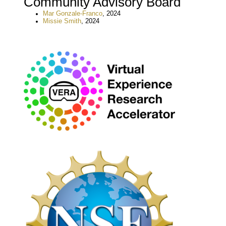
Community Advisory Board
Mar Gonzale-Franco
, 2024
Missie Smith
, 2024