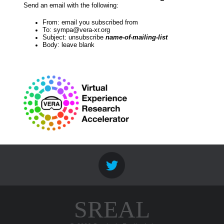
Send an email with the following:
From: email you subscribed from
To: sympa@vera-xr.org
Subject: unsubscribe
name-of-mailing-list
Body: leave blank
SREAL