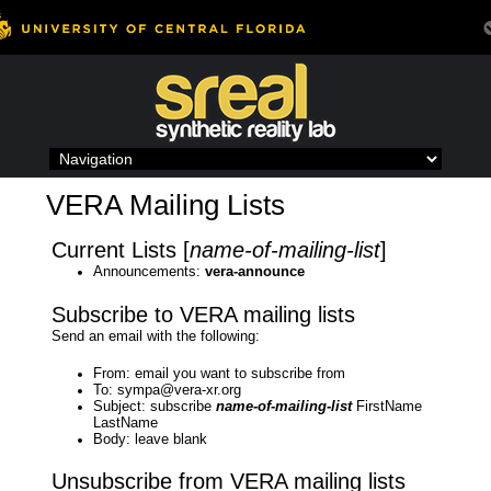
Skip
to
content
VERA Mailing Lists
Current Lists [
name-of-mailing-list
]
Announcements:
vera-announce
Subscribe to VERA mailing lists
Send an email with the following:
From: email you want to subscribe from
To: sympa@vera-xr.org
Subject: subscribe
name-of-mailing-list
FirstName
LastName
Body: leave blank
Unsubscribe from VERA mailing lists