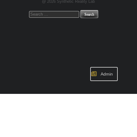
@ 2026 Synthetic Reality Lab
Search
for:
Admin