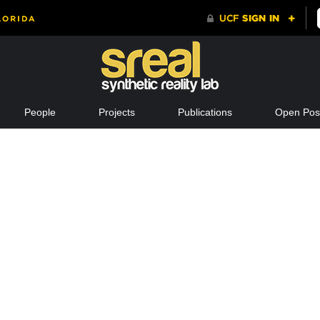
People
Projects
Publications
Open Posi