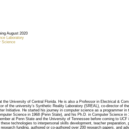
ing August 2020
ce Laboratory
r Science
the University of Central Florida. He is also a Professor in Electrical & C
tor of the university’s Synthetic Reality Laboratory (SREAL), co-director of 
er Initiative. He started his journey in computer science as a programmer in 
omputer Science in 1968 (Penn State), and his Ph.D. in Computer Science in
mber at Penn State and the University of Tennessee before coming to UCF in 
these technologies to interpersonal skills development, teacher preparation, ph
n research funding, authored or co-authored over 200 research papers, and adv