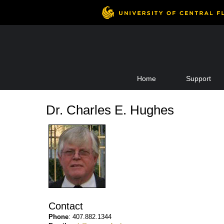
Skip
Home
Support
to
content
Dr. Charles E. Hughes
Contact
Phone
: 407.882.1344