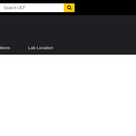
tions
Lab Location