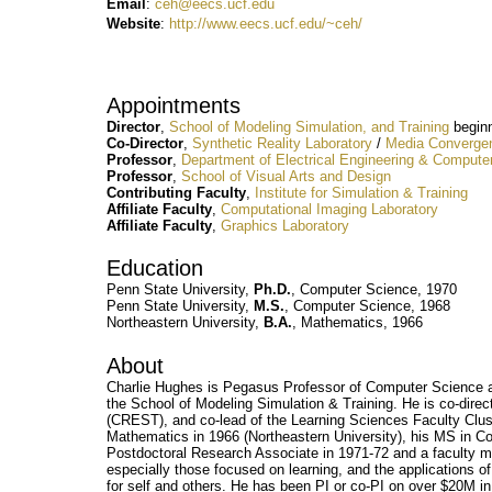
Email
:
ceh@eecs.ucf.edu
Website
:
http://www.eecs.ucf.edu/~ceh/
Appointments
Director
,
School of Modeling Simulation, and Training
beginn
Co-Director
,
Synthetic Reality Laboratory
/
Media Convergen
Professor
,
Department of Electrical Engineering & Compute
Professor
,
School of Visual Arts and Design
Contributing
Faculty
,
Institute for Simulation & Training
Affiliate Faculty
,
Computational Imaging Laboratory
Affiliate Faculty
,
Graphics Laboratory
Education
Penn State University,
Ph.D.
, Computer Science, 1970
Penn State University,
M.S.
, Computer Science, 1968
Northeastern University,
B.A.
, Mathematics, 1966
About
Charlie Hughes is Pegasus Professor of Computer Science at 
the School of Modeling Simulation & Training. He is co-direc
(CREST), and co-lead of the Learning Sciences Faculty Clust
Mathematics in 1966 (Northeastern University), his MS in C
Postdoctoral Research Associate in 1971-72 and a faculty me
especially those focused on learning, and the applications of 
for self and others. He has been PI or co-PI on over $20M i