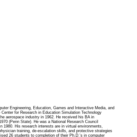
omputer Engineering, Education, Games and Interactive Media, and
the Center for Research in Education Simulation Technology
the aerospace industry in 1962. He received his BA in
 1970 (Penn State). He was a National Research Council
1980. His research interests are in virtual environments,
ysician training, de-escalation skills, and protective strategies
ised 26 students to completion of their Ph.D.’s in computer