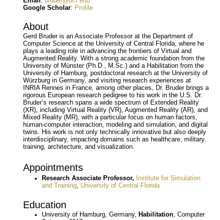
Email
:
bruder@ucf.edu
Google Scholar
:
Profile
About
Gerd Bruder is an Associate Professor at the Department of
Computer Science at the University of Central Florida, where he
plays a leading role in advancing the frontiers of Virtual and
Augmented Reality. With a strong academic foundation from the
University of Münster (Ph.D., M.Sc.) and a Habilitation from the
University of Hamburg, postdoctoral research at the University of
Würzburg in Germany, and visiting research experiences at
INRIA Rennes in France, among other places, Dr. Bruder brings a
rigorous European research pedigree to his work in the U.S. Dr.
Bruder’s research spans a wide spectrum of Extended Reality
(XR), including Virtual Reality (VR), Augmented Reality (AR), and
Mixed Reality (MR), with a particular focus on human factors,
human-computer interaction, modeling and simulation, and digital
twins. His work is not only technically innovative but also deeply
interdisciplinary, impacting domains such as healthcare, military
training, architecture, and visualization.
Appointments
Research Associate Professor,
Institute for Simulation
and Training
,
University of Central Florida
Education
University of Hamburg, Germany,
Habilitation
, Computer