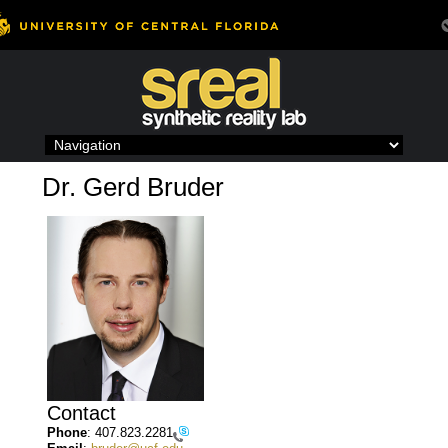
Skip
to
content
Dr. Gerd Bruder
Contact
Phone
:
407.823.2281