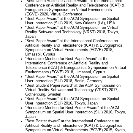
“Best Demo Audience Choice Award” at the International
Conference on Artificial Reality and Telexistence (ICAT) &
Eurographics Symposium on Virtual Environments
(EGVE) 2020, Virtual Conference
“Best Paper Award” at the ACM Symposium on Spatial
User Interaction (SUI) 2019, New Orleans (LA), USA
“Best Paper Award” at the ACM Symposium on Virtual
Reality Software and Technology (VRST) 2018, Tokyo,
Japan
“Best Paper Award” at the International Conference on
Artificial Reality and Telexistence (ICAT) & Eurographics
Symposium on Virtual Environments (EGVE) 2018,
Limassol, Cyprus
“Honorable Mention for Best Paper Award” at the
International Conference on Artificial Reality and
Telexistence (ICAT) & Eurographics Symposium on Virtual
Environments (EGVE) 2018, Limassol, Cyprus
“Best Paper Award” at the ACM Symposium on Spatial
User Interaction (SUI) 2018, Berlin, Germany
“Best Student Paper Award” at the ACM Symposium on
Virtual Reality Software and Technology (VRST) 2017,
Gothenburg, Sweden
“Best Paper Award” at the ACM Symposium on Spatial
User Interaction (SUI) 2016, Tokyo, Japan
“Honorable Mention for Best Poster Award” at the ACM
Symposium on Spatial User Interaction (SUI) 2016, Tokyo,
Japan
“Best Poster Award” at the International Conference on
Artificial Reality and Telexistence (ICAT) & Eurographics
Symposium on Virtual Environments (EGVE) 2015, Kyoto,