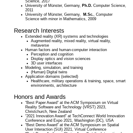
Science, 2017
University of Münster, Germany,
Ph.D.
Computer Science,
2011
University of Münster, Germany,
M.Sc.
, Computer
Science with minor in Mathematics, 2009
Research Interests
Extended reality (XR) systems and technologies
Augmented reality, mixed reality, virtual reality,
metaverse
Human factors and human-computer interaction
Perception and cognition
Display optics and vision sciences
3D user interfaces
Modeling, simulation, and training
(Human) Digital twins
Application domains (selected)
Healthcare, m
ilitary operations & training,
space, smart
environments, architecture
Honors and Awards
“Best Paper Award” at the ACM Symposium on Virtual
Reality Software and Technology (VRST) 2023,
Christchurch, New Zealand
“2021 Innovation Award” at TechConnect World Innovation
Conference and Expo 2021, Washington (DC), USA
“Best Demo Award” at the ACM Symposium on Spatial
User Interaction (SUI) 2021, Virtual Conference