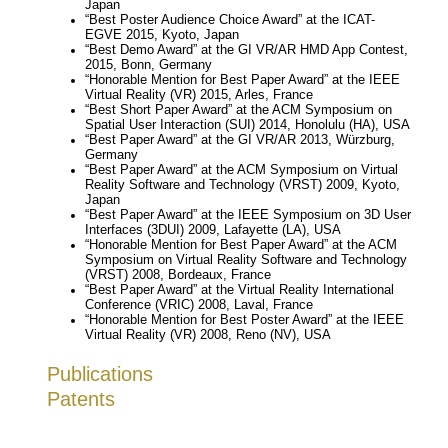
Japan
“Best Poster Audience Choice Award” at the ICAT-
EGVE 2015, Kyoto, Japan
“Best Demo Award” at the GI VR/AR HMD App Contest,
2015, Bonn, Germany
“Honorable Mention for Best Paper Award” at the IEEE
Virtual Reality (VR) 2015, Arles, France
“Best Short Paper Award” at the ACM Symposium on
Spatial User Interaction (SUI) 2014, Honolulu (HA), USA
“Best Paper Award” at the GI VR/AR 2013, Würzburg,
Germany
“Best Paper Award” at the ACM Symposium on Virtual
Reality Software and Technology (VRST) 2009, Kyoto,
Japan
“Best Paper Award” at the IEEE Symposium on 3D User
Interfaces (3DUI) 2009, Lafayette (LA), USA
“Honorable Mention for Best Paper Award” at the ACM
Symposium on Virtual Reality Software and Technology
(VRST) 2008, Bordeaux, France
“Best Paper Award” at the Virtual Reality International
Conference (VRIC) 2008, Laval, France
“Honorable Mention for Best Poster Award” at the IEEE
Virtual Reality (VR) 2008, Reno (NV), USA
Publications
Patents