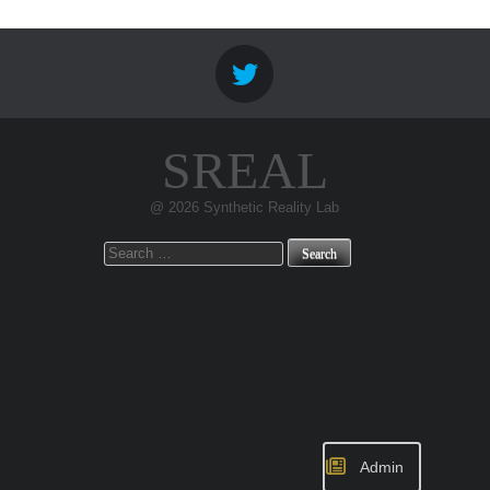
SREAL
@ 2026 Synthetic Reality Lab
Search
for:
Admin