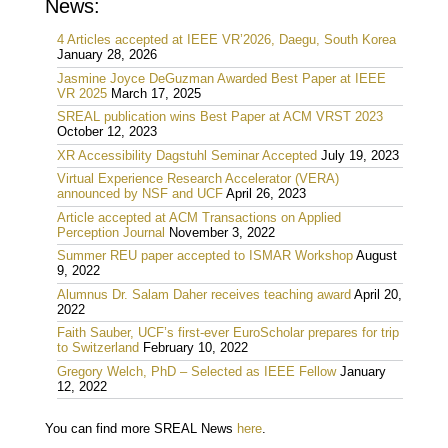
News:
4 Articles accepted at IEEE VR’2026, Daegu, South Korea
January 28, 2026
Jasmine Joyce DeGuzman Awarded Best Paper at IEEE
VR 2025
March 17, 2025
SREAL publication wins Best Paper at ACM VRST 2023
October 12, 2023
XR Accessibility Dagstuhl Seminar Accepted
July 19, 2023
Virtual Experience Research Accelerator (VERA)
announced by NSF and UCF
April 26, 2023
Article accepted at ACM Transactions on Applied
Perception Journal
November 3, 2022
Summer REU paper accepted to ISMAR Workshop
August
9, 2022
Alumnus Dr. Salam Daher receives teaching award
April 20,
2022
Faith Sauber, UCF’s first-ever EuroScholar prepares for trip
to Switzerland
February 10, 2022
Gregory Welch, PhD – Selected as IEEE Fellow
January
12, 2022
You can find more SREAL News
here
.