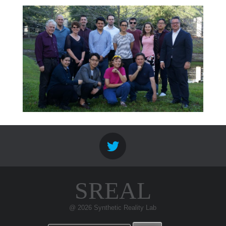
SREAL
@ 2026 Synthetic Reality Lab
Search