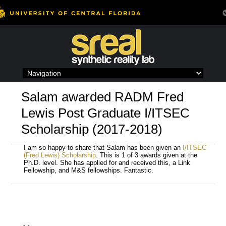
Skip
to
content
Salam awarded RADM Fred
Lewis Post Graduate I/ITSEC
Scholarship (2017-2018)
I am so happy to share that Salam has been given an
I/ITSEC
(Fred Lewis) Scholarship
. This is 1 of 3 awards given at the
Ph.D. level. She has applied for and received this, a Link
Fellowship, and M&S fellowships. Fantastic.