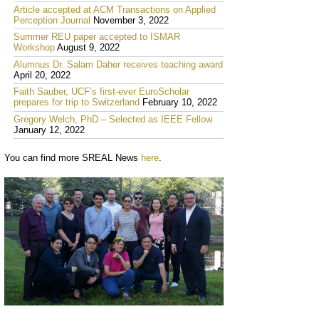
Article accepted at ACM Transactions on Applied
Perception Journal
November 3, 2022
Summer REU paper accepted to ISMAR
Workshop
August 9, 2022
Alumnus Dr. Salam Daher receives teaching award
April 20, 2022
Faith Sauber, UCF’s first-ever EuroScholar
prepares for trip to Switzerland
February 10, 2022
Gregory Welch, PhD – Selected as IEEE Fellow
January 12, 2022
You can find more SREAL News
here
.