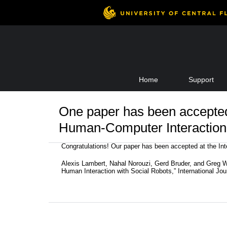
Skip
Home
Support
to
content
One paper has been accepted 
Human-Computer Interaction
Congratulations! Our paper has been accepted at the Int
Alexis Lambert, Nahal Norouzi, Gerd Bruder, and Greg 
Human Interaction with Social Robots,” International Jo