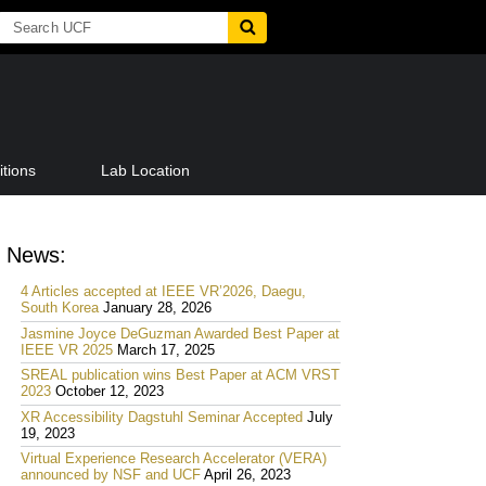
tions
Lab Location
News:
4 Articles accepted at IEEE VR’2026, Daegu,
South Korea
January 28, 2026
Jasmine Joyce DeGuzman Awarded Best Paper at
IEEE VR 2025
March 17, 2025
SREAL publication wins Best Paper at ACM VRST
2023
October 12, 2023
XR Accessibility Dagstuhl Seminar Accepted
July
19, 2023
Virtual Experience Research Accelerator (VERA)
announced by NSF and UCF
April 26, 2023