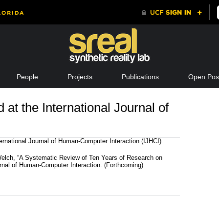
People
Projects
Publications
Open Posi
at the International Journal of
ernational Journal of Human-Computer Interaction (IJHCI).
Welch, “A Systematic Review of Ten Years of Research on
urnal of Human-Computer Interaction. (Forthcoming)