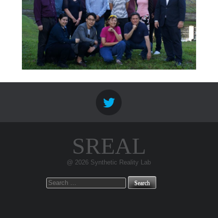
SREAL
@ 2026 Synthetic Reality Lab
Search
for: