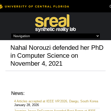
Skip
to
content
Nahal Norouzi defended her PhD
in Computer Science on
November 4, 2021
News:
4 Articles accepted at IEEE VR’2026, Daegu, South Korea
January 28, 2026
Jasmine Joyce DeGuzman Awarded Best Paper at IEEE