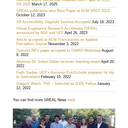
VR 2025
March 17, 2025
SREAL publication wins Best Paper at ACM VRST 2023
October 12, 2023
XR Accessibility Dagstuhl Seminar Accepted
July 19, 2023
Virtual Experience Research Accelerator (VERA)
announced by NSF and UCF
April 26, 2023
Article accepted at ACM Transactions on Applied
Perception Journal
November 3, 2022
Summer REU paper accepted to ISMAR Workshop
August
9, 2022
Alumnus Dr. Salam Daher receives teaching award
April 20,
2022
Faith Sauber, UCF’s first-ever EuroScholar prepares for trip
to Switzerland
February 10, 2022
Gregory Welch, PhD – Selected as IEEE Fellow
January
12, 2022
You can find more SREAL News
here
.