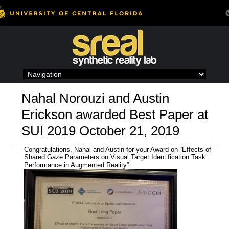
Skip
to
content
Nahal Norouzi and Austin
Erickson awarded Best Paper at
SUI 2019 October 21, 2019
Congratulations, Nahal and Austin for your Award on “Effects of
Shared Gaze Parameters on Visual Target Identification Task
Performance in Augmented Reality
”.