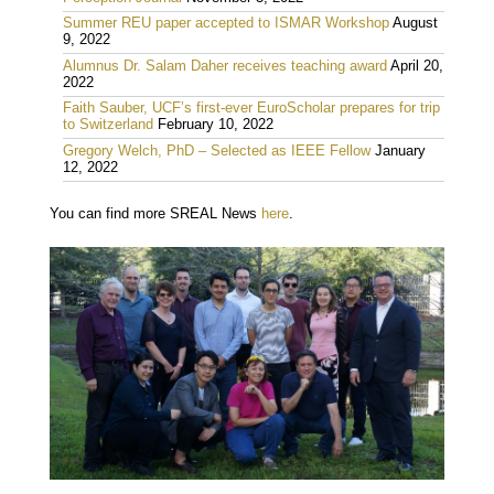
Summer REU paper accepted to ISMAR Workshop
August
9, 2022
Alumnus Dr. Salam Daher receives teaching award
April 20,
2022
Faith Sauber, UCF’s first-ever EuroScholar prepares for trip
to Switzerland
February 10, 2022
Gregory Welch, PhD – Selected as IEEE Fellow
January
12, 2022
You can find more SREAL News
here
.