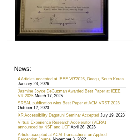
News:
4 Articles accepted at IEEE VR’2026, Daegu, South Korea
January 28, 2026
Jasmine Joyce DeGuzman Awarded Best Paper at IEEE
VR 2025
March 17, 2025
SREAL publication wins Best Paper at ACM VRST 2023
October 12, 2023
XR Accessibility Dagstuhl Seminar Accepted
July 19, 2023
Virtual Experience Research Accelerator (VERA)
announced by NSF and UCF
April 26, 2023
Article accepted at ACM Transactions on Applied
Perception Journal
November 3, 2022