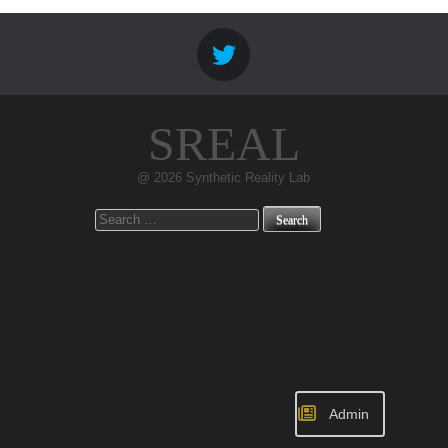
SREAL
@ 2026 Synthetic Reality Lab
Search
for:
Admin