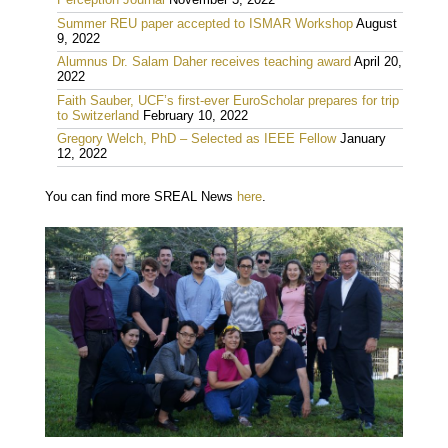
Perception Journal
November 3, 2022
Summer REU paper accepted to ISMAR Workshop
August
9, 2022
Alumnus Dr. Salam Daher receives teaching award
April 20,
2022
Faith Sauber, UCF’s first-ever EuroScholar prepares for trip
to Switzerland
February 10, 2022
Gregory Welch, PhD – Selected as IEEE Fellow
January
12, 2022
You can find more SREAL News
here
.