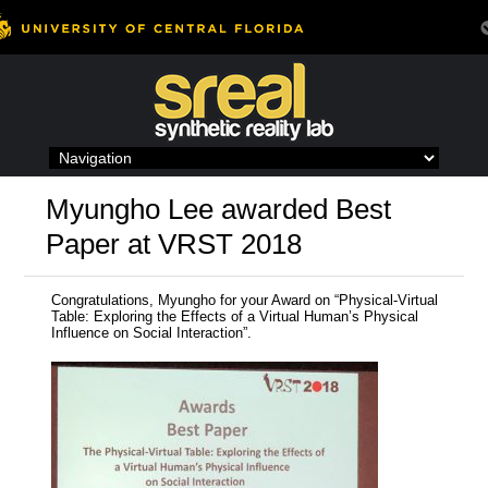
Skip
to
content
Myungho Lee awarded Best
Paper at VRST 2018
Congratulations, Myungho for your Award on “Physical-Virtual
Table: Exploring the Effects of a Virtual Human’s Physical
Influence on Social Interaction”.