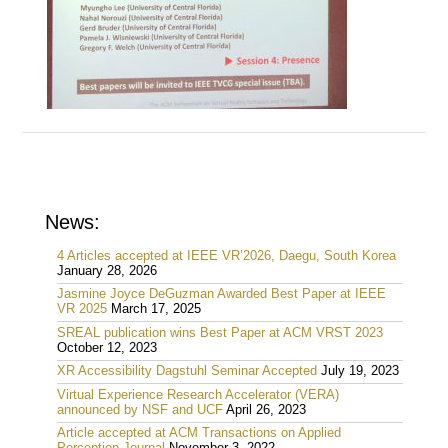
News:
4 Articles accepted at IEEE VR’2026, Daegu, South Korea
January 28, 2026
Jasmine Joyce DeGuzman Awarded Best Paper at IEEE
VR 2025
March 17, 2025
SREAL publication wins Best Paper at ACM VRST 2023
October 12, 2023
XR Accessibility Dagstuhl Seminar Accepted
July 19, 2023
Virtual Experience Research Accelerator (VERA)
announced by NSF and UCF
April 26, 2023
Article accepted at ACM Transactions on Applied