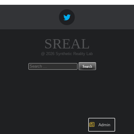
SREAL
@ 2026 Synthetic Reality Lab
Search
for:
Admin