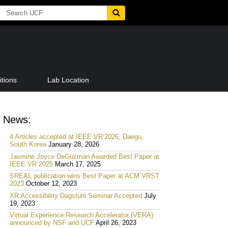
tions
Lab Location
News:
4 Articles accepted at IEEE VR’2026, Daegu,
South Korea
January 28, 2026
Jasmine Joyce DeGuzman Awarded Best Paper at
IEEE VR 2025
March 17, 2025
SREAL publication wins Best Paper at ACM VRST
2023
October 12, 2023
XR Accessibility Dagstuhl Seminar Accepted
July
19, 2023
Virtual Experience Research Accelerator (VERA)
announced by NSF and UCF
April 26, 2023