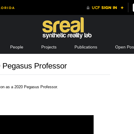
People
Projects
Publications
Open Posi
0 Pegasus Professor
ion as a 2020 Pegasus Professor.