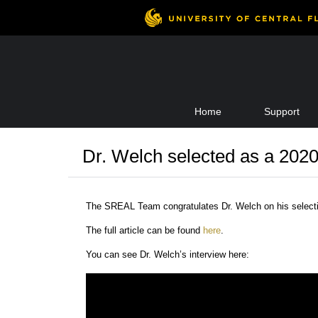
Skip
Home
Support
to
content
Dr. Welch selected as a 202
The SREAL Team congratulates Dr. Welch on his select
The full article can be found
here
.
You can see Dr. Welch’s interview here: