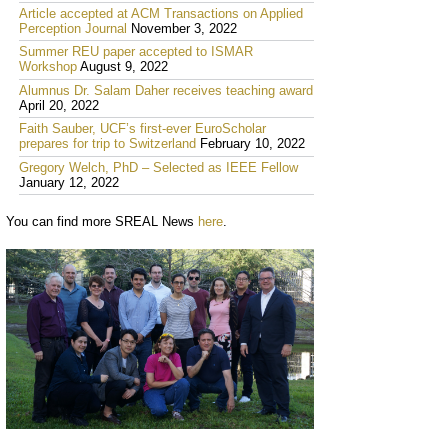
Article accepted at ACM Transactions on Applied
Perception Journal
November 3, 2022
Summer REU paper accepted to ISMAR
Workshop
August 9, 2022
Alumnus Dr. Salam Daher receives teaching award
April 20, 2022
Faith Sauber, UCF’s first-ever EuroScholar
prepares for trip to Switzerland
February 10, 2022
Gregory Welch, PhD – Selected as IEEE Fellow
January 12, 2022
You can find more SREAL News
here
.