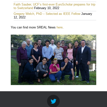
Faith Sauber, UCF’s first-ever EuroScholar prepares for trip
to Switzerland
February 10, 2022
Gregory Welch, PhD – Selected as IEEE Fellow
January
12, 2022
You can find more SREAL News
here
.