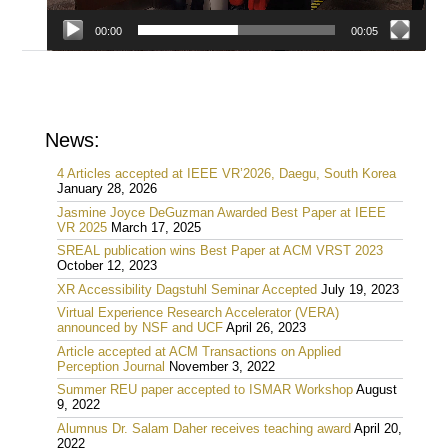
00:00
00:05
News:
4 Articles accepted at IEEE VR’2026, Daegu, South Korea
January 28, 2026
Jasmine Joyce DeGuzman Awarded Best Paper at IEEE
VR 2025
March 17, 2025
SREAL publication wins Best Paper at ACM VRST 2023
October 12, 2023
XR Accessibility Dagstuhl Seminar Accepted
July 19, 2023
Virtual Experience Research Accelerator (VERA)
announced by NSF and UCF
April 26, 2023
Article accepted at ACM Transactions on Applied
Perception Journal
November 3, 2022
Summer REU paper accepted to ISMAR Workshop
August
9, 2022
Alumnus Dr. Salam Daher receives teaching award
April 20,
2022