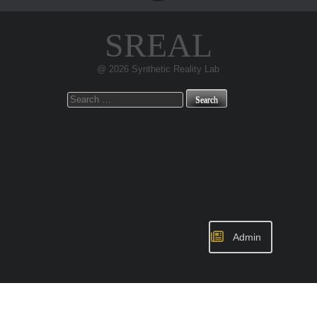
SREAL
@ 2026 Synthetic Reality Lab
Search
for:
Admin