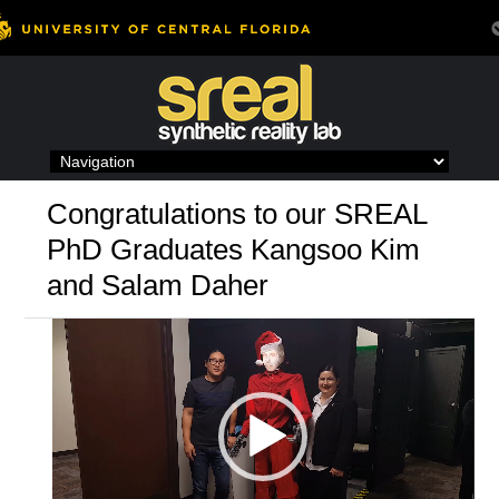
Skip
to
content
Congratulations to our SREAL
PhD Graduates Kangsoo Kim
and Salam Daher
Video
Player