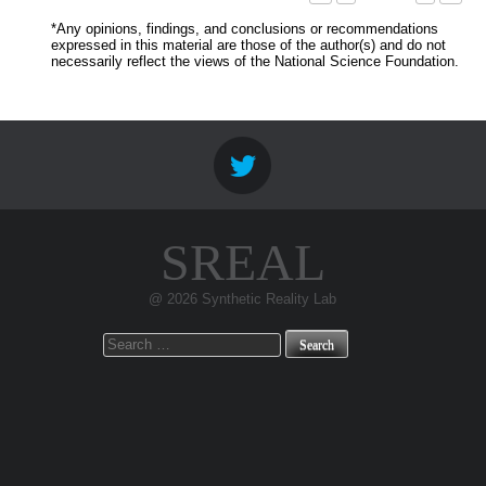
*Any opinions, findings, and conclusions or recommendations
expressed in this material are those of the author(s) and do not
necessarily reflect the views of the National Science Foundation.
SREAL
@ 2026 Synthetic Reality Lab
Search
for: