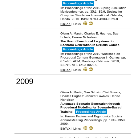
Proceedings Article
In:
Proceedings of the 2010 Spring Simulation
Multiconference,
pp. 35:1–35:6,
Society for
Computer Simulation International,
Orlando,
Florida,
2010
,
ISBN: 978-1-4503-0069-8
.
BibTeX
|
Links:
Glenn A. Martin; Charles E. Hughes; Sae
Schatz; Denise Nicholson
The Use of Functional L-systems for
Scenario Generation in Serious Games
Proceedings Article
In:
Proceedings of the 2010 Workshop on
Procedural Content Generation in Games,
pp.
6:1–6:5,
ACM,
Monterey, California,
2010
,
ISBN: 978-1-4503-0023-0
.
BibTeX
|
Links:
2009
Glenn A. Martin; Sae Schatz; Clint Bowers;
Charles Hughes; Jennifer Fowlkes; Denise
Nicholson
Automatic Scenario Generation through
Procedural Modeling for Scenario-Based
Training
Proceedings Article
In:
Human Factors and Ergonomics Society
Annual Meeting Proceedings,
pp. 1949-1953,
2009
.
BibTeX
|
Links: