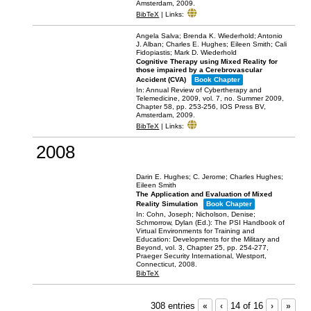
Amsterdam,
2009
.
BibTeX
|
Links:
Angela Salva; Brenda K. Wiederhold; Antonio
J. Alban; Charles E. Hughes; Eileen Smith; Cali
Fidopiastis; Mark D. Wiederhold
Cognitive Therapy using Mixed Reality for
those impaired by a Cerebrovascular
Accident (CVA)
Book Chapter
In:
Annual Review of Cybertherapy and
Telemedicine, 2009,
vol. 7,
no. Summer 2009,
Chapter 58,
pp. 253-256,
IOS Press BV,
Amsterdam,
2009
.
BibTeX
|
Links:
2008
Darin E. Hughes; C. Jerome; Charles Hughes;
Eileen Smith
The Application and Evaluation of Mixed
Reality Simulation
Book Chapter
In:
Cohn, Joseph; Nicholson, Denise;
Schmorrow, Dylan (Ed.):
The PSI Handbook of
Virtual Environments for Training and
Education: Developments for the Military and
Beyond,
vol. 3,
Chapter 25,
pp. 254-277,
Praeger Security International,
Westport,
Connecticut,
2008
.
BibTeX
308 entries
«
‹
14 of 16
›
»