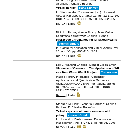
Darin E. Hughes; Eileen Smith; Randall
Shumaker; Charles Hughes
Virtual Reality
Book Chapter
In:
Stephanidis, Constantine (Ed.):
Universal
Access Handbook,
Chapter 12,
pp. 12-1:12-10,
CRC Press,
2009
,
ISBN: 978-0-8058-6280-5
.
BibTeX
|
Links:
Nicholas Beato; Yunjun Zhang; Mark Colbert;
Kazumasa Yamazawa; Charles Hughes
Interactive Chroma-keying for Mixed Reality
Journal Article
In:
Computer Animation and Virtual Worlds ,
vol.
20,
no. 2-3,
pp. 405-415,
2009
.
BibTeX
|
Links:
Lori C. Walters; Charles Hughes; Eileen Smith
Shadows of Canaveral: The Application of VR
to a Post World War II Subject
Conference
Making History Interactive. Computer
Applications and Quantitative Methods in
Archaeology (CAA),
BAR International Series
S2079
Archaeopres, Oxford,
2009
,
ISBN:
9781407305561
.
BibTeX
|
Links:
Stephen M. Fiore; Glenn W. Harrison; Charles
Hughes; E. Elisabet Rutström
Virtual experiments and environmental
policy
Journal Article
In:
Journal of Environmental Economics and
Management,
vol. 57,
no. 1,
pp. 65-86,
2009
.
BibTeX
|
Links: