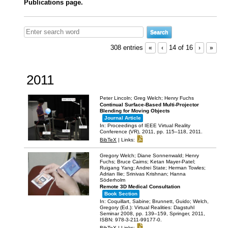
Publications page.
308 entries
«
‹
14 of 16
›
»
2011
Peter Lincoln; Greg Welch; Henry Fuchs
Continual Surface-Based Multi-Projector
Blending for Moving Objects
Journal Article
In:
Proceedings of IEEE Virtual Reality
Conference (VR), 2011,
pp. 115–118,
2011
.
BibTeX
|
Links:
Gregory Welch; Diane Sonnenwald; Henry
Fuchs; Bruce Cairns; Ketan Mayer-Patel;
Ruigang Yang; Andrei State; Herman Towles;
Adrian Ilie; Srinivas Krishnan; Hanna
Söderholm
Remote 3D Medical Consultation
Book Section
In:
Coquillart, Sabine; Brunnett, Guido; Welch,
Gregory (Ed.):
Virtual Realities: Dagstuhl
Seminar 2008,
pp. 139–159,
Springer,
2011
,
ISBN: 978-3-211-99177-0
.
BibTeX
|
Links: