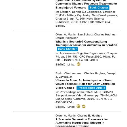
Syndrome: A Coordinated System of
Community-Situated Postacute Treatment for
Blast-Injured Veterans
Book Chapter
In:
Stanton, Dennis G.; Castaneda, Lawrence
R. (Ed.):
Military Psychiatry: New Developments,
Chapter 3,
pp. 71-106,
Nova Science
Publishers,
2010
,
ISBN: 9781608761494
.
BibTeX
Glenn A. Martin; Sae Schatz; Charles Hughes;
Denise Nicholson
What is a Scenario? Operationalizing
Training Scenarios for Automatic Generation
Book Chapter
In:
Advances in Cognitive Ergonomics,
Chapter
74,
pp. 746–753,
CRC Press 2010,
Miami, FL,
2010
,
ISBN: 978-1-4398-3491-6
.
BibTeX
|
Links:
Emiko Charbonneau; Charles Hughes; Joseph
J. LaViola Jr.
Vibraudio Pose: An Investigation of Non-
visual Feedback Roles for Body Controlled
Video Games
Proceedings Article
In:
Proceedings of the 5th ACM SIGGRAPH
Symposium on Video Games,
pp. 79–84,
ACM,
Los Angeles, California,
2010
,
ISBN: 978-1-
4503-0097-1
.
BibTeX
|
Links:
Glenn A. Martin; Charles E. Hughes
A Scenario Generation Framework for
Automating Instructional Support in
Scenario-based Training