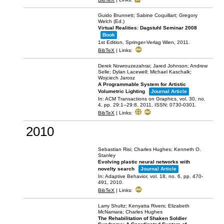
Guido Brunnett; Sabine Coquillart; Gregory
Welch (Ed.)
Virtual Realities: Dagstuhl Seminar 2008
Book
1st Edition,
Springer-Verlag Wien,
2011
.
BibTeX
|
Links:
Derek Nowrouzezahrai; Jared Johnson; Andrew
Selle; Dylan Lacewell; Michael Kaschalk;
Wojciech Jarosz
A Programmable System for Artistic
Volumetric Lighting
Journal Article
In:
ACM Transactions on Graphics,
vol. 30,
no.
4,
pp. 29:1–29:8,
2011
,
ISSN: 0730-0301
.
BibTeX
|
Links:
2010
Sebastian Risi; Charles Hughes; Kenneth O.
Stanley
Evolving plastic neural networks with
novelty search
Journal Article
In:
Adaptive Behavior,
vol. 18,
no. 6,
pp. 470-
491,
2010
.
BibTeX
|
Links:
Larry Shultz; Kenyatta Rivers; Elizabeth
McNamara; Charles Hughes
The Rehabilitation of Shaken Soldier