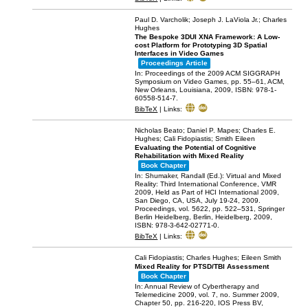
Paul D. Varcholik; Joseph J. LaViola Jr.; Charles
Hughes
The Bespoke 3DUI XNA Framework: A Low-
cost Platform for Prototyping 3D Spatial
Interfaces in Video Games
Proceedings Article
In:
Proceedings of the 2009 ACM SIGGRAPH
Symposium on Video Games,
pp. 55–61,
ACM,
New Orleans, Louisiana,
2009
,
ISBN: 978-1-
60558-514-7
.
BibTeX
|
Links:
Nicholas Beato; Daniel P. Mapes; Charles E.
Hughes; Cali Fidopiastis; Smith Eileen
Evaluating the Potential of Cognitive
Rehabilitation with Mixed Reality
Book Chapter
In:
Shumaker, Randall (Ed.):
Virtual and Mixed
Reality: Third International Conference, VMR
2009, Held as Part of HCI International 2009,
San Diego, CA, USA, July 19-24, 2009.
Proceedings,
vol. 5622,
pp. 522–531,
Springer
Berlin Heidelberg,
Berlin, Heidelberg,
2009
,
ISBN: 978-3-642-02771-0
.
BibTeX
|
Links:
Cali Fidopiastis; Charles Hughes; Eileen Smith
Mixed Reality for PTSD/TBI Assessment
Book Chapter
In:
Annual Review of Cybertherapy and
Telemedicine 2009,
vol. 7,
no. Summer 2009,
Chapter 50,
pp. 216-220,
IOS Press BV,