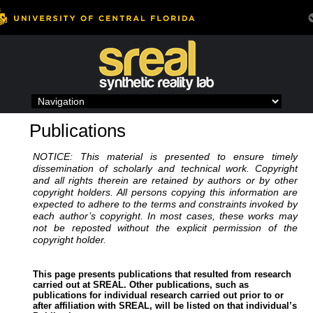
Skip
to
content
Publications
NOTICE: This material is presented to ensure timely
dissemination of scholarly and technical work. Copyright
and all rights therein are retained by authors or by other
copyright holders. All persons copying this information are
expected to adhere to the terms and constraints invoked by
each author’s copyright. In most cases, these works may
not be reposted without the explicit permission of the
copyright holder.
This page presents publications that resulted from research
carried out at SREAL. Other publications, such as
publications for individual research carried out prior to or
after affiliation with SREAL, will be listed on that individual’s