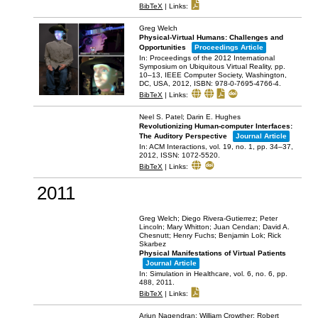
BibTeX
|
Links:
Greg Welch
Physical-Virtual Humans: Challenges and
Opportunities
Proceedings Article
In:
Proceedings of the 2012 International
Symposium on Ubiquitous Virtual Reality,
pp.
10–13,
IEEE Computer Society,
Washington,
DC, USA,
2012
,
ISBN: 978-0-7695-4766-4
.
BibTeX
|
Links:
Neel S. Patel; Darin E. Hughes
Revolutionizing Human-computer Interfaces:
The Auditory Perspective
Journal Article
In:
ACM Interactions,
vol. 19,
no. 1,
pp. 34–37,
2012
,
ISSN: 1072-5520
.
BibTeX
|
Links:
2011
Greg Welch; Diego Rivera-Gutierrez; Peter
Lincoln; Mary Whitton; Juan Cendan; David A.
Chesnutt; Henry Fuchs; Benjamin Lok; Rick
Skarbez
Physical Manifestations of Virtual Patients
Journal Article
In:
Simulation in Healthcare,
vol. 6,
no. 6,
pp.
488,
2011
.
BibTeX
|
Links:
Arjun Nagendran; William Crowther; Robert