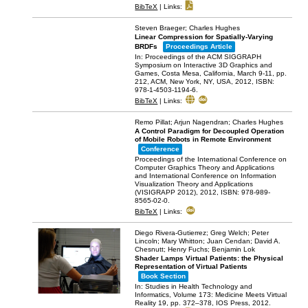
BibTeX
|
Links:
Steven Braeger; Charles Hughes
Linear Compression for Spatially-Varying
BRDFs
Proceedings Article
In:
Proceedings of the ACM SIGGRAPH
Symposium on Interactive 3D Graphics and
Games, Costa Mesa, California, March 9-11,
pp.
212,
ACM,
New York, NY, USA,
2012
,
ISBN:
978-1-4503-1194-6
.
BibTeX
|
Links:
Remo Pillat; Arjun Nagendran; Charles Hughes
A Control Paradigm for Decoupled Operation
of Mobile Robots in Remote Environment
Conference
Proceedings of the International Conference on
Computer Graphics Theory and Applications
and International Conference on Information
Visualization Theory and Applications
(VISIGRAPP 2012),
2012
,
ISBN: 978-989-
8565-02-0
.
BibTeX
|
Links:
Diego Rivera-Gutierrez; Greg Welch; Peter
Lincoln; Mary Whitton; Juan Cendan; David A.
Chesnutt; Henry Fuchs; Benjamin Lok
Shader Lamps Virtual Patients: the Physical
Representation of Virtual Patients
Book Section
In:
Studies in Health Technology and
Informatics, Volume 173: Medicine Meets Virtual
Reality 19,
pp. 372–378,
IOS Press,
2012
.