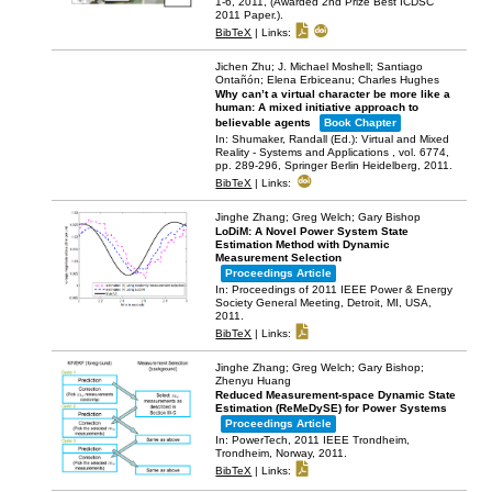
1-6,
2011
, (Awarded 2nd Prize Best ICDSC
2011 Paper.)
.
BibTeX
|
Links:
Jichen Zhu; J. Michael Moshell; Santiago
Ontañón; Elena Erbiceanu; Charles Hughes
Why can’t a virtual character be more like a
human: A mixed initiative approach to
believable agents
Book Chapter
In:
Shumaker, Randall (Ed.):
Virtual and Mixed
Reality - Systems and Applications ,
vol. 6774,
pp. 289-296,
Springer Berlin Heidelberg,
2011
.
BibTeX
|
Links:
Jinghe Zhang; Greg Welch; Gary Bishop
LoDiM: A Novel Power System State
Estimation Method with Dynamic
Measurement Selection
Proceedings Article
In:
Proceedings of 2011 IEEE Power & Energy
Society General Meeting,
Detroit, MI, USA,
2011
.
BibTeX
|
Links:
Jinghe Zhang; Greg Welch; Gary Bishop;
Zhenyu Huang
Reduced Measurement-space Dynamic State
Estimation (ReMeDySE) for Power Systems
Proceedings Article
In:
PowerTech, 2011 IEEE Trondheim,
Trondheim, Norway,
2011
.
BibTeX
|
Links: