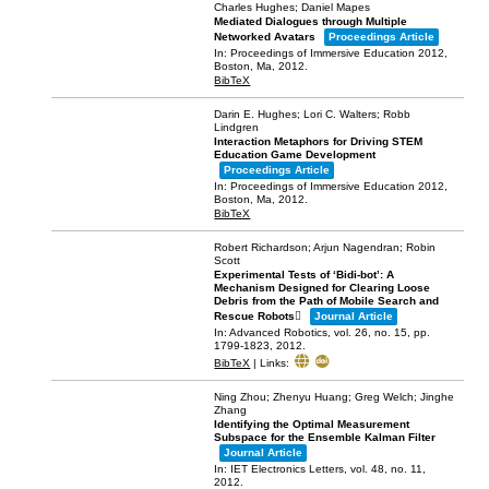
Charles Hughes; Daniel Mapes
Mediated Dialogues through Multiple
Networked Avatars
Proceedings Article
In:
Proceedings of Immersive Education 2012,
Boston, Ma,
2012
.
BibTeX
Darin E. Hughes; Lori C. Walters; Robb
Lindgren
Interaction Metaphors for Driving STEM
Education Game Development
Proceedings Article
In:
Proceedings of Immersive Education 2012,
Boston, Ma,
2012
.
BibTeX
Robert Richardson; Arjun Nagendran; Robin
Scott
Experimental Tests of ‘Bidi-bot’: A
Mechanism Designed for Clearing Loose
Debris from the Path of Mobile Search and
Rescue Robots
Journal Article
In:
Advanced Robotics,
vol. 26,
no. 15,
pp.
1799-1823,
2012
.
BibTeX
|
Links:
Ning Zhou; Zhenyu Huang; Greg Welch; Jinghe
Zhang
Identifying the Optimal Measurement
Subspace for the Ensemble Kalman Filter
Journal Article
In:
IET Electronics Letters,
vol. 48,
no. 11,
2012
.