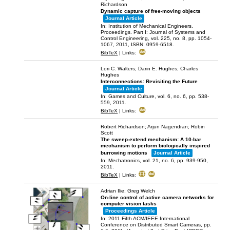
Richardson
Dynamic capture of free-moving objects
Journal Article
In:
Institution of Mechanical Engineers.
Proceedings. Part I: Journal of Systems and
Control Engineering,
vol. 225,
no. 8,
pp. 1054-
1067,
2011
,
ISBN: 0959-6518
.
BibTeX
|
Links:
Lori C. Walters; Darin E. Hughes; Charles
Hughes
Interconnections: Revisiting the Future
Journal Article
In:
Games and Culture,
vol. 6,
no. 6,
pp. 538-
559,
2011
.
BibTeX
|
Links:
Robert Richardson; Arjun Nagendran; Robin
Scott
The sweep-extend mechanism: A 10-bar
mechanism to perform biologically inspired
burrowing motions
Journal Article
In:
Mechatronics,
vol. 21,
no. 6,
pp. 939-950,
2011
.
BibTeX
|
Links:
Adrian Ilie; Greg Welch
On-line control of active camera networks for
computer vision tasks
Proceedings Article
In:
2011 Fifth ACM/IEEE International
Conference on Distributed Smart Cameras,
pp.