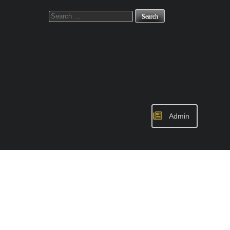
Search
for:
Admin