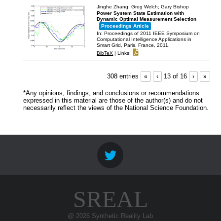
Jinghe Zhang; Greg Welch; Gary Bishop
Power System State Estimation with
Dynamic Optimal Measurement Selection
Proceedings Article
In:
Proceedings of 2011 IEEE Symposium on
Computational Intelligence Applications in
Smart Grid,
Paris, France,
2011
.
BibTeX
|
Links:
308 entries
«
‹
13 of 16
›
»
*Any opinions, findings, and conclusions or recommendations
expressed in this material are those of the author(s) and do not
necessarily reflect the views of the National Science Foundation.
SREAL
@ 2026 Synthetic Reality Lab