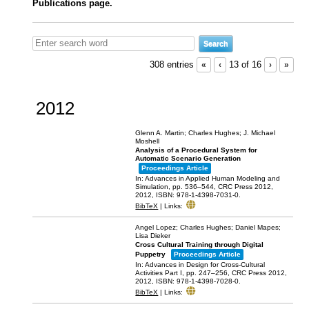
Publications page.
308 entries
«
‹
13 of 16
›
»
2012
Glenn A. Martin; Charles Hughes; J. Michael
Moshell
Analysis of a Procedural System for
Automatic Scenario Generation
Proceedings Article
In:
Advances in Applied Human Modeling and
Simulation,
pp. 536–544,
CRC Press 2012,
2012
,
ISBN: 978-1-4398-7031-0
.
BibTeX
|
Links:
Angel Lopez; Charles Hughes; Daniel Mapes;
Lisa Dieker
Cross Cultural Training through Digital
Puppetry
Proceedings Article
In:
Advances in Design for Cross-Cultural
Activities Part I,
pp. 247–256,
CRC Press 2012,
2012
,
ISBN: 978-1-4398-7028-0
.
BibTeX
|
Links: