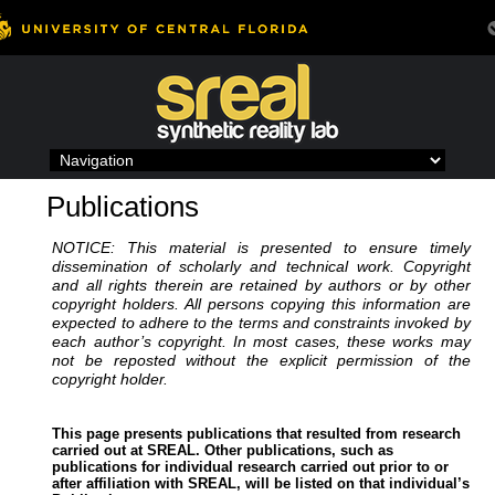
Skip
to
content
Publications
NOTICE: This material is presented to ensure timely
dissemination of scholarly and technical work. Copyright
and all rights therein are retained by authors or by other
copyright holders. All persons copying this information are
expected to adhere to the terms and constraints invoked by
each author’s copyright. In most cases, these works may
not be reposted without the explicit permission of the
copyright holder.
This page presents publications that resulted from research
carried out at SREAL. Other publications, such as
publications for individual research carried out prior to or
after affiliation with SREAL, will be listed on that individual’s