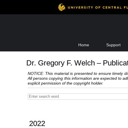
Skip
Home
Support
to
content
Dr. Gregory F. Welch – Publica
NOTICE: This material is presented to ensure timely dis
All persons copying this information are expected to a
explicit permission of the copyright holder.
2022