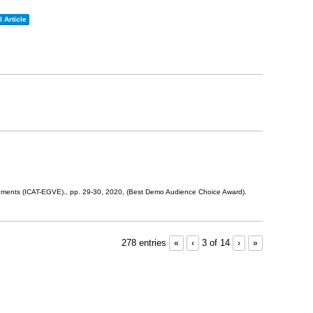
 Article
onments (ICAT-EGVE).,
pp. 29-30,
2020
, (Best Demo Audience Choice Award)
.
278 entries
«
‹
3 of 14
›
»