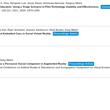
A. Díaz; Benjamin Lok; Jacob Stuart; Ilerioluwa Akinnola; Gregory Welch
Education: Using a Triage Scenario to Pilot Technology Usability and Effectiveness
Journal
. 105-112,
2021
,
ISSN: 1876-1399
.
o Kim; Ryan Schubert; Jeanine Stefanucci; Gerd Bruder; Greg Welch
ed Embodied Cues in Social Virtual Reality
Proceedings Article
 Greg Welch
 as a Pervasive Social Companion in Augmented Reality
Proceedings Article
al Conference on Artificial Reality & Telexistence and Eurographics Symposium on Virtual Envir