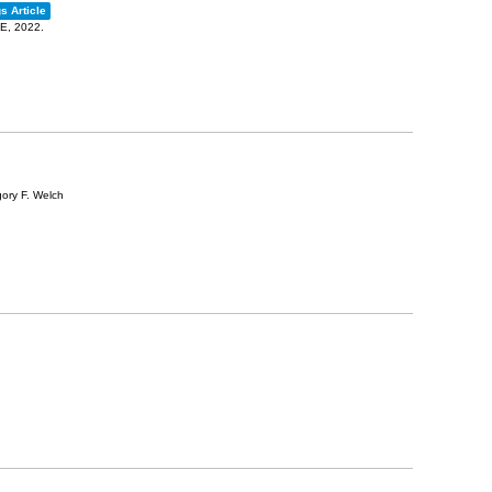
s Article
EE,
2022
.
gory F. Welch