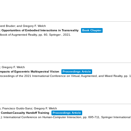
erd Bruder; and Gregory F. Welch
: Opportunities of Embodied Interactions in Transreality
Book Chapter
dbook of Augmented Reality,
pp. 60,
Springer ,
2021
.
; Gregory F. Welch
Impacts of Egocentric Multispectral Vision
Proceedings Article
roceedings of the 2021 International Conference on Virtual, Augmented, and Mixed Reality,
pp. 
; Francisco Guido-Sanz; Gregory F. Welch
r Combat-Casualty Handoff Training
Proceedings Article
.):
International Conference on Human-Computer Interaction,
pp. 695-711,
Springer International