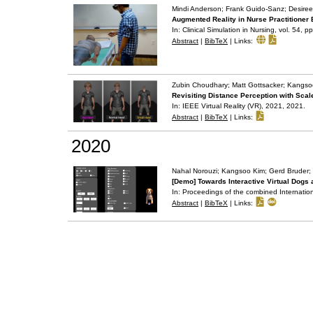
Mindi Anderson; Frank Guido-Sanz; Desiree 
Augmented Reality in Nurse Practitioner 
In:
Clinical Simulation in Nursing,
vol. 54,
pp
Abstract
|
BibTeX
|
Links:
Zubin Choudhary; Matt Gottsacker; Kangso
Revisiting Distance Perception with Scal
In:
IEEE Virtual Reality (VR), 2021,
2021
.
Abstract
|
BibTeX
|
Links:
2020
Nahal Norouzi; Kangsoo Kim; Gerd Bruder;
[Demo] Towards Interactive Virtual Dogs
In:
Proceedings of the combined Internation
Abstract
|
BibTeX
|
Links: