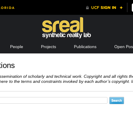
People
Projects
Publications
Open Posi
tions
semination of scholarly and technical work. Copyright and all rights th
dhere to the terms and constraints invoked by each author’s copyright.