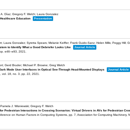
 A. Díaz; Gregory F. Welch; Laura Gonzalez
 Healthcare Education
Presentation
t; Laura Gonzalez; Syretta Spears; Melanie Keiffer; Frank Guido-Sanz; Helen Mills; Peggy Hill; 
stem to Identify What a Good Debriefer Looks Like
Journal Article
pp. e46–e93,
2021
.
ert; Gerd Bruder; Michael P. Browne; Greg Welch
 Dark Mode User Interfaces in Optical See-Through Head-Mounted Displays
Journal Article
n,
vol. 18,
no. 3,
pp. 22,
2021
.
 Pamela J. Wisniewski; Gregory F. Welch
 Pedestrian Interactions in Crossing Scenarios: Virtual Drivers in AVs for Pedestrian Cr
nference on Human Factors in Computing Systems,
pp. 7,
Association for Computing Machinery,
N