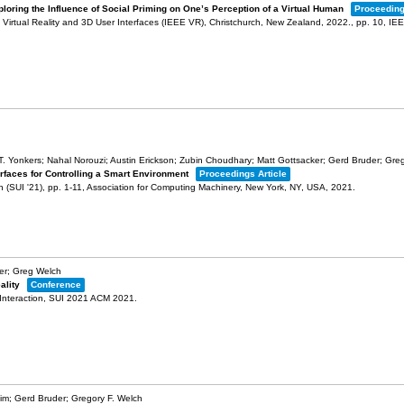
loring the Influence of Social Priming on One’s Perception of a Virtual Human
Proceeding
Virtual Reality and 3D User Interfaces (IEEE VR), Christchurch, New Zealand, 2022.,
pp. 10,
IE
s T. Yonkers; Nahal Norouzi; Austin Erickson; Zubin Choudhary; Matt Gottsacker; Gerd Bruder; Gre
erfaces for Controlling a Smart Environment
Proceedings Article
n (SUI '21),
pp. 1-11,
Association for Computing Machinery,
New York, NY, USA,
2021
.
er; Greg Welch
ality
Conference
Interaction,
SUI 2021
ACM
2021
.
im; Gerd Bruder; Gregory F. Welch