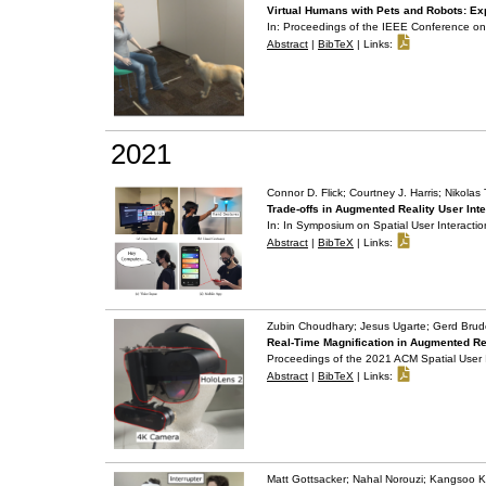
Virtual Humans with Pets and Robots: Exp
In:
Proceedings of the IEEE Conference on 
Abstract
|
BibTeX
|
Links:
2021
Connor D. Flick; Courtney J. Harris; Nikola
Trade-offs in Augmented Reality User Int
In:
In Symposium on Spatial User Interactio
Abstract
|
BibTeX
|
Links:
Zubin Choudhary; Jesus Ugarte; Gerd Brud
Real-Time Magnification in Augmented Re
Proceedings of the 2021 ACM Spatial User 
Abstract
|
BibTeX
|
Links:
Matt Gottsacker; Nahal Norouzi; Kangsoo K