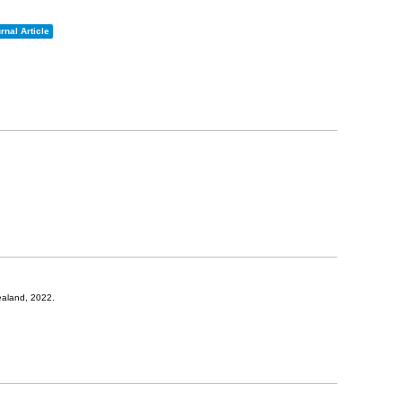
rnal Article
ealand,
2022
.