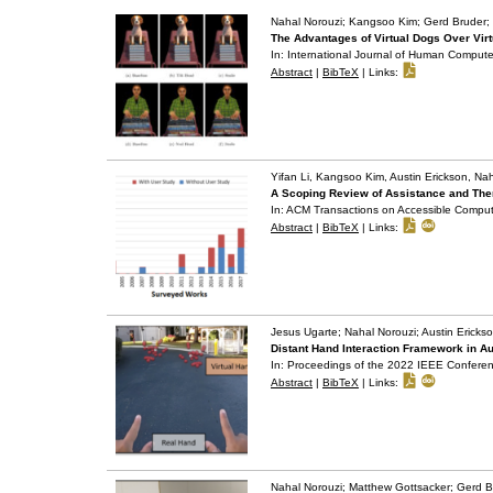
Nahal Norouzi; Kangsoo Kim; Gerd Bruder; 
The Advantages of Virtual Dogs Over Virt
In:
International Journal of Human Compute
Abstract
|
BibTeX
|
Links:
Yifan Li, Kangsoo Kim, Austin Erickson, Na
A Scoping Review of Assistance and The
In:
ACM Transactions on Accessible Compu
Abstract
|
BibTeX
|
Links:
Jesus Ugarte; Nahal Norouzi; Austin Ericks
Distant Hand Interaction Framework in 
In:
Proceedings of the 2022 IEEE Conferenc
Abstract
|
BibTeX
|
Links:
Nahal Norouzi; Matthew Gottsacker; Gerd B