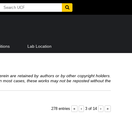
tions
Lab Location
erein are retained by authors or by other copyright holders.
 In most cases, these works may not be reposted without the
278 entries
«
‹
3 of 14
›
»