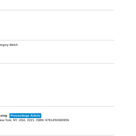
Gregory Welch
ossing
Proceedings Article
ew York, NY, USA,
2021
,
ISBN: 9781450380959
.