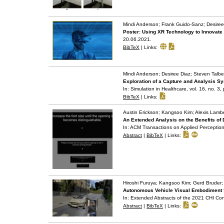
Mindi Anderson; Frank Guido-Sanz; Desiree
Poster: Using XR Technology to Innovate
20.06.2021
.
BibTeX
|
Links:
Mindi Anderson; Desiree Diaz; Steven Talber
Exploration of a Capture and Analysis Sy
In:
Simulation in Healthcare,
vol. 16,
no. 3,
BibTeX
|
Links:
Austin Erickson; Kangsoo Kim; Alexis Lamb
An Extended Analysis on the Benefits of
In:
ACM Transactions on Applied Perceptio
Abstract
|
BibTeX
|
Links:
Hiroshi Furuya; Kangsoo Kim; Gerd Bruder;
Autonomous Vehicle Visual Embodiment for
In:
Extended Abstracts of the 2021 CHI Co
Abstract
|
BibTeX
|
Links: