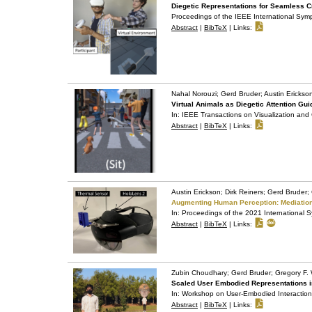
Diegetic Representations for Seamless Cr
Proceedings of the IEEE International Sy
Abstract
|
BibTeX
|
Links:
Nahal Norouzi; Gerd Bruder; Austin Ericks
Virtual Animals as Diegetic Attention 
In:
IEEE Transactions on Visualization an
Abstract
|
BibTeX
|
Links:
Austin Erickson; Dirk Reiners; Gerd Bruder
Augmenting Human Perception: Mediation
In:
Proceedings of the 2021 International
Abstract
|
BibTeX
|
Links:
Zubin Choudhary; Gerd Bruder; Gregory F.
Scaled User Embodied Representations i
In:
Workshop on User-Embodied Interaction i
Abstract
|
BibTeX
|
Links: