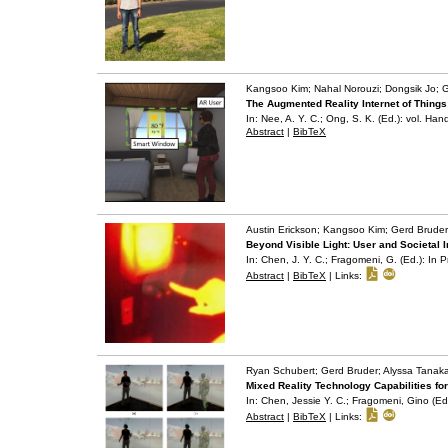
Kangsoo Kim; Nahal Norouzi; Dongsik Jo; G
The Augmented Reality Internet of Things
In:
Nee, A. Y. C.; Ong, S. K. (Ed.):
vol. Han
Abstract
|
BibTeX
Austin Erickson; Kangsoo Kim; Gerd Bruder
Beyond Visible Light: User and Societal 
In:
Chen, J. Y. C.; Fragomeni, G. (Ed.):
In P
Abstract
|
BibTeX
|
Links:
Ryan Schubert; Gerd Bruder; Alyssa Tanaka
Mixed Reality Technology Capabilities fo
In:
Chen, Jessie Y. C.; Fragomeni, Gino (Ed
Abstract
|
BibTeX
|
Links: