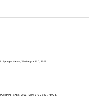
19,
Springer Nature,
Washington D.C,
2021
.
 Publishing,
Cham,
2021
,
ISBN: 978-3-030-77599-5
.