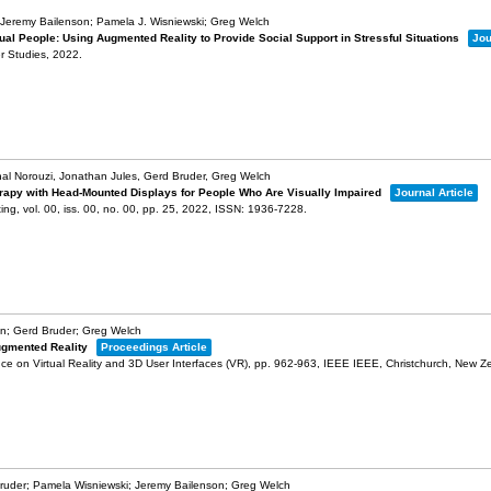
Jeremy Bailenson; Pamela J. Wisniewski; Greg Welch
ual People: Using Augmented Reality to Provide Social Support in Stressful Situations
Jou
r Studies,
2022
.
hal Norouzi, Jonathan Jules, Gerd Bruder, Greg Welch
rapy with Head-Mounted Displays for People Who Are Visually Impaired
Journal Article
ting,
vol. 00,
iss. 00,
no. 00,
pp. 25,
2022
,
ISSN: 1936-7228
.
on; Gerd Bruder; Greg Welch
Augmented Reality
Proceedings Article
e on Virtual Reality and 3D User Interfaces (VR),
pp. 962-963,
IEEE
IEEE,
Christchurch, New Z
ruder; Pamela Wisniewski; Jeremy Bailenson; Greg Welch