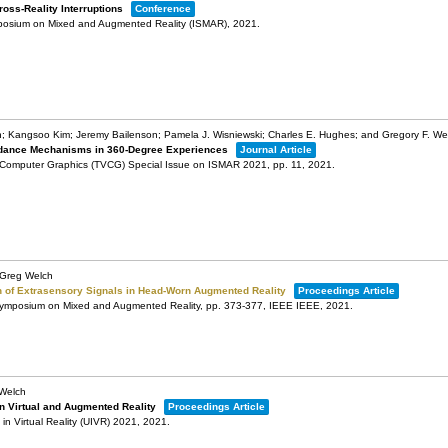
oss-Reality Interruptions
Conference
mposium on Mixed and Augmented Reality (ISMAR),
2021
.
on; Kangsoo Kim; Jeremy Bailenson; Pamela J. Wisniewski; Charles E. Hughes; and Gregory F. We
Guidance Mechanisms in 360-Degree Experiences
Journal Article
d Computer Graphics (TVCG) Special Issue on ISMAR 2021,
pp. 11,
2021
.
; Greg Welch
 of Extrasensory Signals in Head-Worn Augmented Reality
Proceedings Article
 Symposium on Mixed and Augmented Reality,
pp. 373-377,
IEEE
IEEE,
2021
.
 Welch
n Virtual and Augmented Reality
Proceedings Article
n Virtual Reality (UIVR) 2021,
2021
.