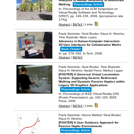
Analyses of Human Sensitivity to Redirected
Walking
Proceedings Article
In:
Proceedings of the ACM Symposium on
Virtual Reality Software and Technology
(VRST),
pp. 149–156,
2008
, ((acceptance rate
17%))
.
Abstract
|
BibTeX
|
Links:
Frank Steinicke; Gerd Bruder; Klaus H. Hinrichs;
Timo Ropinski; Mario Lopes
Advances in Human-Computer Interaction:
3D User Interfaces for Collaborative Works
Book Chapter
In:
pp. 279–294,
In-Tech,
2008
.
Abstract
|
BibTeX
Frank Steinicke; Gerd Bruder; Timo Ropinski;
Klaus H. Hinrichs; Harald Frenz; Markus Lappe
[POSTER] A Universal Virtual Locomotion
System: Supporting Generic Redirected
Walking and Dynamic Passive Haptics within
Legacy 3D Graphics Applications
Proceedings Article
In:
Proceedings of IEEE Virtual Reality (VR)
(Poster Presentation),
pp. 192–193,
IEEE
Press,
2008
.
Abstract
|
BibTeX
|
Links:
Frank Steinicke; Hanno Weltzel; Gerd Bruder;
Klaus H. Hinrichs
[POSTER] A User Guidance Approach for
Passive Haptic Environments
Proceedings Article