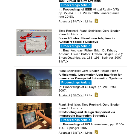
Tank Virtual Reality Systems
Proceedings Article
In:
Proceedings of IEEE Virtual Reality (VR),
pp. 27–34,
IEEE Press,
2007
, ((acceptance
rate 20%))
.
Abstract
|
BibTeX
|
Links:
Timo Ropinski; Frank Steinicke; Gerd Bruder;
Klaus H. Hinrichs
Focus+Context Resolution Adaption for
Autostereoscopic Displays
Proceedings Article
In:
Butz, Andreas; Fisher, Brian D.; Krüger,
Antonio; Olivier, Patrick; Owada, Shigeru (Ed.):
Smart Graphics,
pp. 188–193,
Springer,
2007
.
BibTeX
Frank Steinicke; Gerd Bruder; Harald Frenz
A Multimodal Locomotion User Interface for
Immersive Geospatial Information Systems
Proceedings Article
In:
Proceedings of GI-Days,
pp. 289–293,
2007
.
Abstract
|
BibTeX
|
Links:
Frank Steinicke; Timo Ropinski; Gerd Bruder;
Klaus H. Hinrichs
3D Modeling and Design Supported via
Interscopic Interaction Strategies
Proceedings Article
In:
Proceedings of HCI International,
pp. 1160–
1169,
Springer,
2007
.
Abstract
|
BibTeX
|
Links: