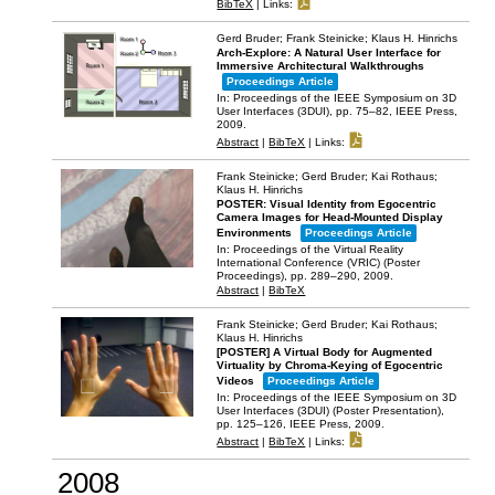
BibTeX
|
Links:
Gerd Bruder; Frank Steinicke; Klaus H. Hinrichs
Arch-Explore: A Natural User Interface for
Immersive Architectural Walkthroughs
Proceedings Article
In:
Proceedings of the IEEE Symposium on 3D
User Interfaces (3DUI),
pp. 75–82,
IEEE Press,
2009
.
Abstract
|
BibTeX
|
Links:
Frank Steinicke; Gerd Bruder; Kai Rothaus;
Klaus H. Hinrichs
POSTER: Visual Identity from Egocentric
Camera Images for Head-Mounted Display
Environments
Proceedings Article
In:
Proceedings of the Virtual Reality
International Conference (VRIC) (Poster
Proceedings),
pp. 289–290,
2009
.
Abstract
|
BibTeX
Frank Steinicke; Gerd Bruder; Kai Rothaus;
Klaus H. Hinrichs
[POSTER] A Virtual Body for Augmented
Virtuality by Chroma-Keying of Egocentric
Videos
Proceedings Article
In:
Proceedings of the IEEE Symposium on 3D
User Interfaces (3DUI) (Poster Presentation),
pp. 125–126,
IEEE Press,
2009
.
Abstract
|
BibTeX
|
Links:
2008