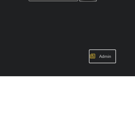
Admin