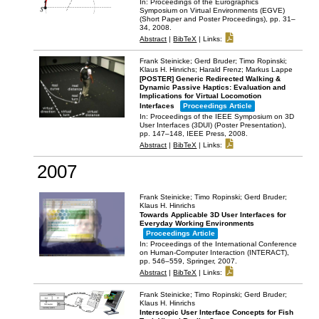
In:
Proceedings of the Eurographics
Symposium on Virtual Environments (EGVE)
(Short Paper and Poster Proceedings),
pp. 31–
34,
2008
.
Abstract
|
BibTeX
|
Links:
Frank Steinicke; Gerd Bruder; Timo Ropinski;
Klaus H. Hinrichs; Harald Frenz; Markus Lappe
[POSTER] Generic Redirected Walking &
Dynamic Passive Haptics: Evaluation and
Implications for Virtual Locomotion
Interfaces
Proceedings Article
In:
Proceedings of the IEEE Symposium on 3D
User Interfaces (3DUI) (Poster Presentation),
pp. 147–148,
IEEE Press,
2008
.
Abstract
|
BibTeX
|
Links:
2007
Frank Steinicke; Timo Ropinski; Gerd Bruder;
Klaus H. Hinrichs
Towards Applicable 3D User Interfaces for
Everyday Working Environments
Proceedings Article
In:
Proceedings of the International Conference
on Human-Computer Interaction (INTERACT),
pp. 546–559,
Springer,
2007
.
Abstract
|
BibTeX
|
Links:
Frank Steinicke; Timo Ropinski; Gerd Bruder;
Klaus H. Hinrichs
Interscopic User Interface Concepts for Fish