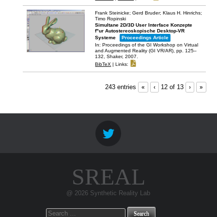
Frank Steinicke; Gerd Bruder; Klaus H. Hinrichs;
Timo Ropinski
Simultane 2D/3D User Interface Konzepte
f"ur Autostereoskopische Desktop-VR
Systeme
Proceedings Article
In:
Proceedings of the GI Workshop on Virtual
and Augmented Reality (GI VR/AR),
pp. 125–
132,
Shaker,
2007
.
BibTeX
|
Links:
243 entries
«
‹
12 of 13
›
»
SREAL
@ 2026 Synthetic Reality Lab
Search
for: