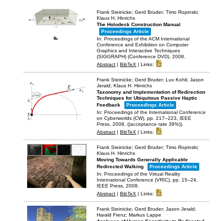
Frank Steinicke; Gerd Bruder; Timo Ropinski;
Klaus H. Hinrichs
The Holodeck Construction Manual
Proceedings Article
In:
Proceedings of the ACM International
Conference and Exhibition on Computer
Graphics and Interactive Techniques
(SIGGRAPH) (Conference DVD),
2008
.
Abstract
|
BibTeX
|
Links:
Frank Steinicke; Gerd Bruder; Luv Kohli; Jason
Jerald; Klaus H. Hinrichs
Taxonomy and Implementation of Redirection
Techniques for Ubiquitous Passive Haptic
Feedback
Proceedings Article
In:
Proceedings of the International Conference
on Cyberworlds (CW),
pp. 217–223,
IEEE
Press,
2008
, ((acceptance rate 39%))
.
Abstract
|
BibTeX
|
Links:
Frank Steinicke; Gerd Bruder; Timo Ropinski;
Klaus H. Hinrichs
Moving Towards Generally Applicable
Redirected Walking
Proceedings Article
In:
Proceedings of the Virtual Reality
International Conference (VRIC),
pp. 15–24,
IEEE Press,
2008
.
Abstract
|
BibTeX
|
Links:
Frank Steinicke; Gerd Bruder; Jason Jerald;
Harald Frenz; Markus Lappe