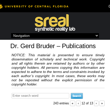
Skip
to
content
Dr. Gerd Bruder – Publications
NOTICE: This material is presented to ensure timely
dissemination of scholarly and technical work. Copyright
and all rights therein are retained by authors or by other
copyright holders. All persons copying this information are
expected to adhere to the terms and constraints invoked by
each author’s copyright. In most cases, these works may
not be reposted without the explicit permission of the
copyright holder.
243 entries
«
‹
12 of 13
›
»