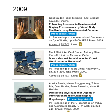
2009
Gerd Bruder; Frank Steinicke; Kai Rothaus;
Klaus H. Hinrichs
Enhancing Presence in Head-mounted
Display Environments by Visual Body
Feedback using Head-mounted Cameras
Proceedings Article
In:
Proceedings of the International Conference
on CyberWorlds,
pp. 43–50,
IEEE Press,
2009
.
Abstract
|
BibTeX
|
Links:
Frank Steinicke; Gerd Bruder; Anthony Steed;
Klaus H. Hinrichs; Alexander Gerlach
Does a Gradual Transition to the Virtual
World increase Presence?
Proceedings Article
In:
Proceedings of IEEE Virtual Reality (VR),
pp. 203–210,
IEEE Press,
2009
.
Abstract
|
BibTeX
|
Links:
Annika Busch; Marius Staggenborg; Tobias
Brix; Gerd Bruder; Frank Steinicke; Klaus H.
Hinrichs
Darstellung physikalischer Objekte in
Immersiven Head-Mounted Display
Umgebungen
Proceedings Article
In:
Proceedings of the GI Workshop on Virtual
and Augmented Reality (GI VR/AR),
pp. 233–
244,
Shaker Verlag,
2009
.